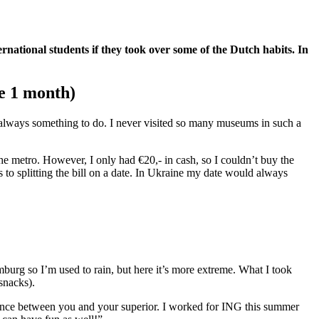
rnational students if they took over some of the Dutch habits. In
e 1 month)
s always something to do. I never visited so many museums in such a
the metro. However, I only had €20,- in cash, so I couldn’t buy the
s to splitting the bill on a date. In Ukraine my date would always
mburg so I’m used to rain, but here it’s more extreme. What I took
 snacks).
 distance between you and your superior. I worked for ING this summer