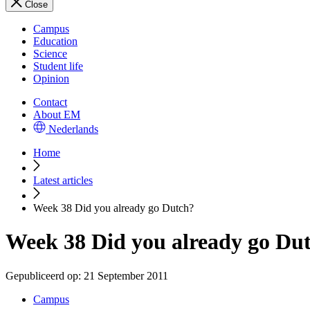
Close
Campus
Education
Science
Student life
Opinion
Contact
About EM
Nederlands
Home
Latest articles
Week 38 Did you already go Dutch?
Week 38 Did you already go Du
Gepubliceerd op:
21 September 2011
Campus