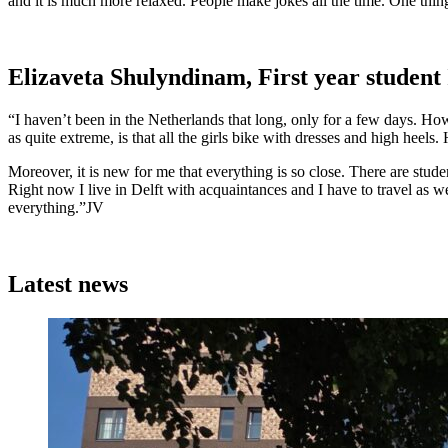
and it is much more relaxed. People make jokes all the time. One thing
Elizaveta Shulyndinam, First year student
“I haven’t been in the Netherlands that long, only for a few days. How
as quite extreme, is that all the girls bike with dresses and high heels.
Moreover, it is new for me that everything is so close. There are studen
Right now I live in Delft with acquaintances and I have to travel as w
everything.”JV
Latest news