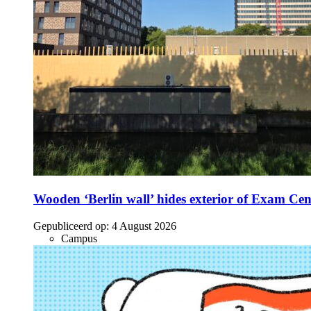
Wooden ‘Berlin wall’ hides exterior of Exam Cen
Gepubliceerd op:
4 August 2026
Campus