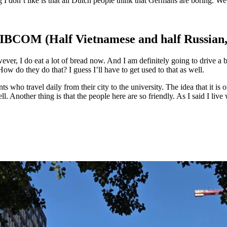
 I don’t like is that all Dutch people think that Germans are boring. W
 IBCOM (Half Vietnamese and half Russian, 
ever, I do eat a lot of bread now. And I am definitely going to drive a
 How do they do that? I guess I’ll have to get used to that as well.
ts who travel daily from their city to the university. The idea that it is
ell. Another thing is that the people here are so friendly. As I said I l