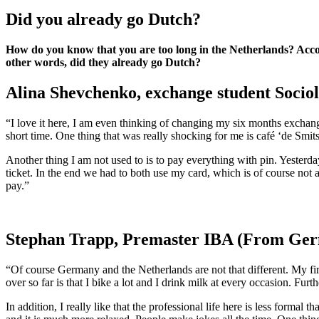
Did you already go Dutch?
How do you know that you are too long in the Netherlands? Acc
other words, did they already go Dutch?
Alina Shevchenko, exchange student Sociol
“I love it here, I am even thinking of changing my six months exchang
short time. One thing that was really shocking for me is café ‘de Smitse
Another thing I am not used to is to pay everything with pin. Yesterday
ticket. In the end we had to both use my card, which is of course not 
pay.”
Stephan Trapp, Premaster IBA (From Germa
“Of course Germany and the Netherlands are not that different. My firs
over so far is that I bike a lot and I drink milk at every occasion. Furt
In addition, I really like that the professional life here is less form