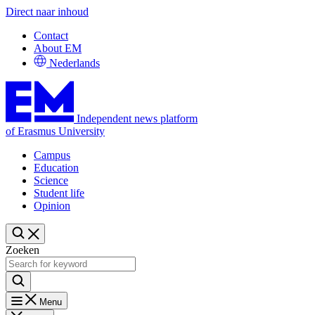
Direct naar inhoud
Contact
About EM
Nederlands
Independent news platform
of Erasmus University
Campus
Education
Science
Student life
Opinion
Zoeken
Menu