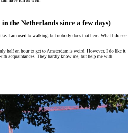
e can have fun as well!”
in the Netherlands since a few days)
 bike. I am used to walking, but nobody does that here. What I do see
 only half an hour to get to Amsterdam is weird. However, I do like it.
ive with acquaintances. They hardly know me, but help me with