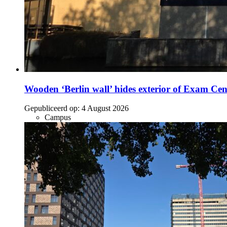
Wooden ‘Berlin wall’ hides exterior of Exam Cen
Gepubliceerd op:
4 August 2026
Campus