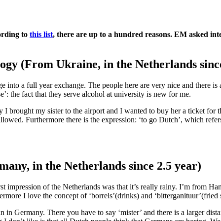
ording to
this list
, there are up to a hundred reasons. EM asked inte
ogy (From Ukraine, in the Netherlands sinc
e into a full year exchange. The people here are very nice and there i
’: the fact that they serve alcohol at university is new for me.
 I brought my sister to the airport and I wanted to buy her a ticket for 
allowed. Furthermore there is the expression: ‘to go Dutch’, which refer
ny, in the Netherlands since 2.5 year)
t impression of the Netherlands was that it’s really rainy. I’m from Ha
hermore I love the concept of ‘borrels’(drinks) and ‘bitterganituur’(fried
al than in Germany. There you have to say ‘mister’ and there is a larger