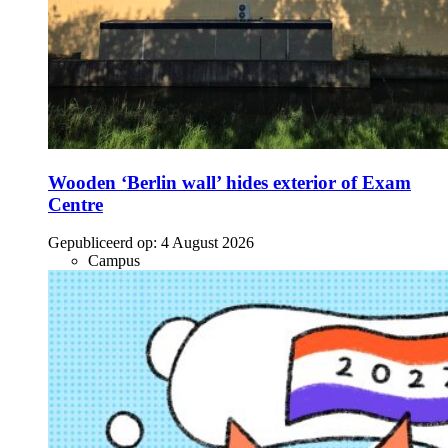
Wooden ‘Berlin wall’ hides exterior of Exam
Centre
Gepubliceerd op:
4 August 2026
Campus