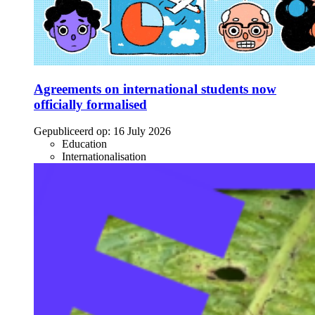
Agreements on international students now
officially formalised
Gepubliceerd op:
16 July 2026
Education
Internationalisation