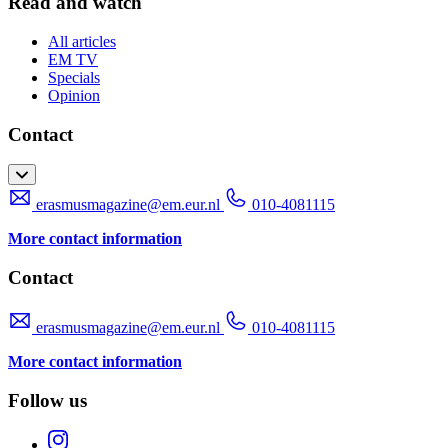
Read and watch
All articles
EM TV
Specials
Opinion
Contact
erasmusmagazine@em.eur.nl
010-4081115
More contact information
Contact
erasmusmagazine@em.eur.nl
010-4081115
More contact information
Follow us