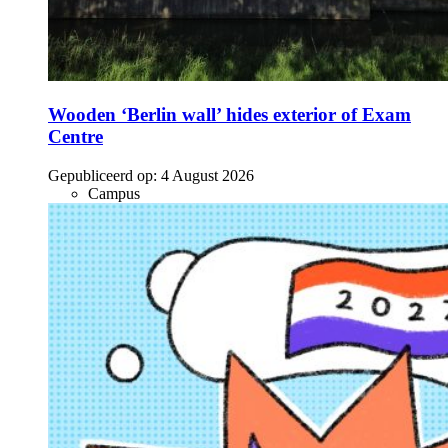
Wooden ‘Berlin wall’ hides exterior of Exam
Centre
Gepubliceerd op:
4 August 2026
Campus