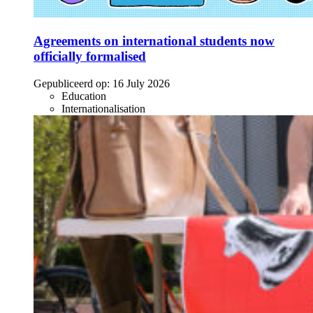
Agreements on international students now
officially formalised
Gepubliceerd op:
16 July 2026
Education
Internationalisation