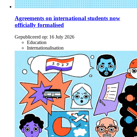
Agreements on international students now
officially formalised
Gepubliceerd op:
16 July 2026
Education
Internationalisation