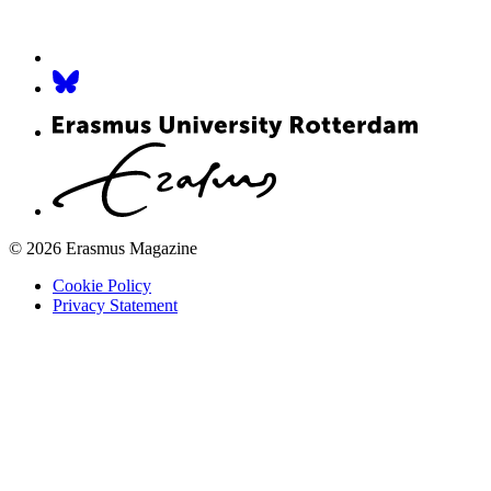
© 2026 Erasmus Magazine
Cookie Policy
Privacy Statement