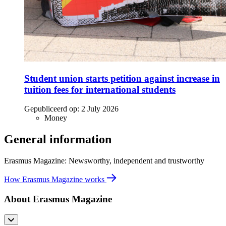
Student union starts petition against increase in
tuition fees for international students
Gepubliceerd op:
2 July 2026
Money
General information
Erasmus Magazine: Newsworthy, independent and trustworthy
How Erasmus Magazine works
About Erasmus Magazine