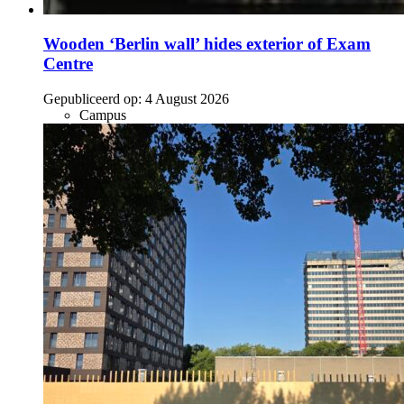
Wooden ‘Berlin wall’ hides exterior of Exam
Centre
Gepubliceerd op:
4 August 2026
Campus