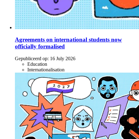
Agreements on international students now
officially formalised
Gepubliceerd op:
16 July 2026
Education
Internationalisation