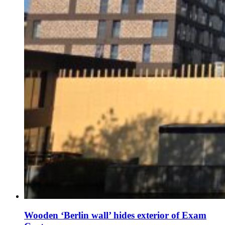
Wooden ‘Berlin wall’ hides exterior of Exam