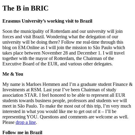
The B in BRIC
Erasmus University’s working visit to Brazil
Soon the municipality of Rotterdam and our university will join
forces and visit Brazil. Wondering what the delegation of our
university will be doing there? Follow me real-time through this
blog on EM.Online as I will join the mission to São Paulo which
takes place between November 28 and December 1. I will travel
together with the mayor of Rotterdam, the Chairman of the
Executive Board of the EUR, and various other delegates.
Me & You
My name is Marloes Hemmen and I’m a graduate student Finance &
Investments at RSM. Last year I’ve been Chairman of study
association STAR. I feel honored to be able to represent all EUR
students towards business people, professors and students we will
meet in São Paulo. To make the most out of this trip, I’m very much
interested in what you would like me to get out of it – I’ll be
representing YOU. Questions and comments are welcome as well.
Please
drop a line
.
Follow me in Brazil