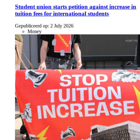
Student union starts petition against increase in
tuition fees for international students
Gepubliceerd op:
2 July 2026
Money