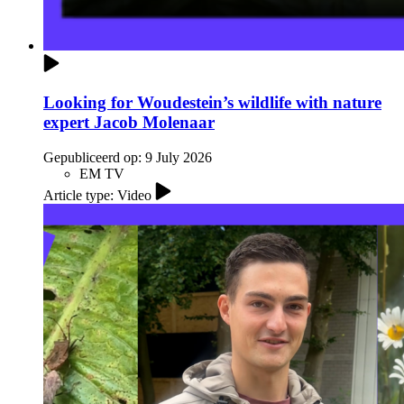
Looking for Woudestein’s wildlife with nature
expert Jacob Molenaar
Gepubliceerd op:
9 July 2026
EM TV
Article type: Video