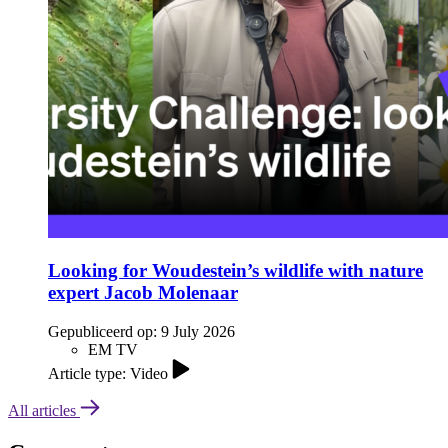
Looking for Woudestein’s wildlife with nature
expert Jacob Molenaar
Gepubliceerd op:
9 July 2026
EM TV
Article type: Video
All articles