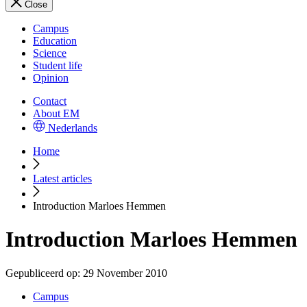
Close
Campus
Education
Science
Student life
Opinion
Contact
About EM
Nederlands
Home
Latest articles
Introduction Marloes Hemmen
Introduction Marloes Hemmen
Gepubliceerd op:
29 November 2010
Campus