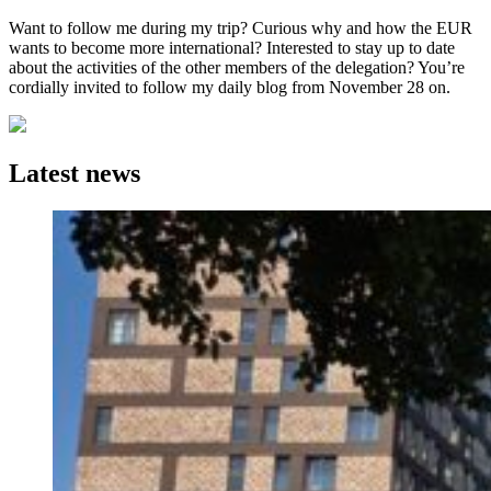
Want to follow me during my trip? Curious why and how the EUR
wants to become more international? Interested to stay up to date
about the activities of the other members of the delegation? You’re
cordially invited to follow my daily blog from November 28 on.
Latest news