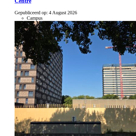
Centre
Gepubliceerd op:
4 August 2026
Campus