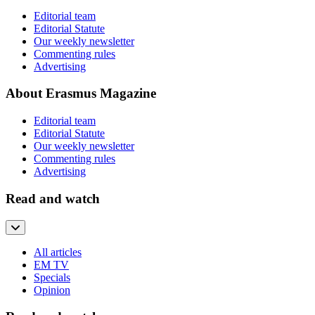
Editorial team
Editorial Statute
Our weekly newsletter
Commenting rules
Advertising
About Erasmus Magazine
Editorial team
Editorial Statute
Our weekly newsletter
Commenting rules
Advertising
Read and watch
All articles
EM TV
Specials
Opinion