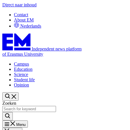
Direct naar inhoud
Contact
About EM
Nederlands
Independent news platform
of Erasmus University
Campus
Education
Science
Student life
Opinion
Zoeken
Menu