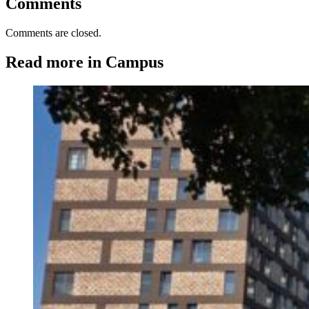
Comments
Comments are closed.
Read more in Campus