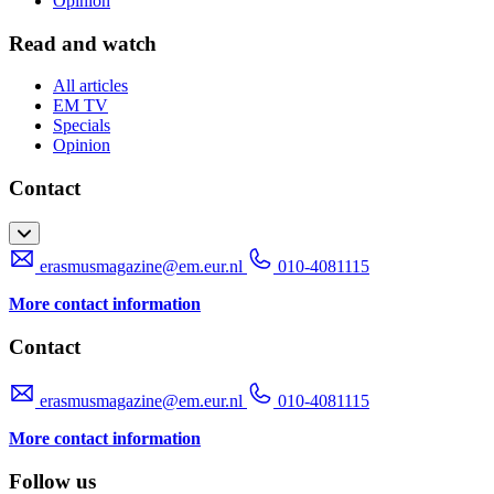
Opinion
Read and watch
All articles
EM TV
Specials
Opinion
Contact
erasmusmagazine@em.eur.nl
010-4081115
More contact information
Contact
erasmusmagazine@em.eur.nl
010-4081115
More contact information
Follow us