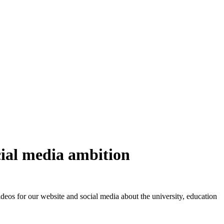
cial media ambition
eos for our website and social media about the university, education