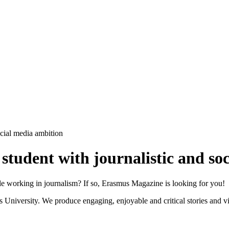
cial media ambition
tudent with journalistic and so
e working in journalism? If so, Erasmus Magazine is looking for you!
iversity. We produce engaging, enjoyable and critical stories and vid