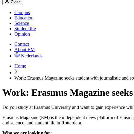
Close
Campus
Education
Science
Student life
Opinion
Contact
About EM
Nederlands
Home
Work: Erasmus Magazine seeks student with journalistic and so
Work: Erasmus Magazine seeks s
Do you study at Erasmus University and want to gain experience whil
Erasmus Magazine (EM) is the independent news platform of Erasmus Un
and science, and student life in Rotterdam.
Who we are looking for: