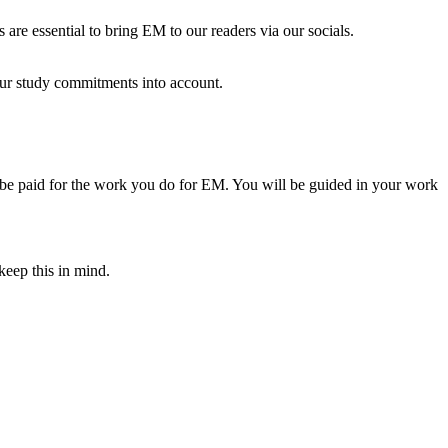
s are essential to bring EM to our readers via our socials.
our study commitments into account.
ll be paid for the work you do for EM. You will be guided in your work
keep this in mind.