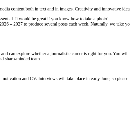
 media content both in text and in images. Creativity and innovative idea
essential. It would be great if you know how to take a photo!
ar 2026 – 2027 to produce several posts each week. Naturally, we take y
 and can explore whether a journalistic career is right for you. You wi
 and sharp-minded team.
motivation and CV. Interviews will take place in early June, so please 