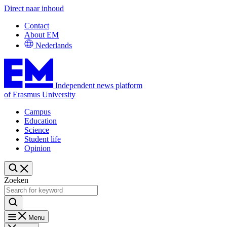
Direct naar inhoud
Contact
About EM
Nederlands
Independent news platform
of Erasmus University
Campus
Education
Science
Student life
Opinion
Zoeken
Menu