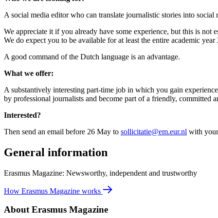
A social media editor who can translate journalistic stories into social
We appreciate it if you already have some experience, but this is not 
We do expect you to be available for at least the entire academic ye
A good command of the Dutch language is an advantage.
What we offer:
A substantively interesting part-time job in which you gain experience
by professional journalists and become part of a friendly, committed
Interested?
Then send an email before 26 May to
sollicitatie@em.eur.nl
with your 
General information
Erasmus Magazine: Newsworthy, independent and trustworthy
How Erasmus Magazine works
About Erasmus Magazine