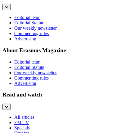
Editorial team
Editorial Statute
Our weekly newsletter
Commenting rules
Advertising
About Erasmus Magazine
Editorial team
Editorial Statute
Our weekly newsletter
Commenting rules
Advertising
Read and watch
All articles
EM TV
Specials