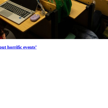
ut horrific events’