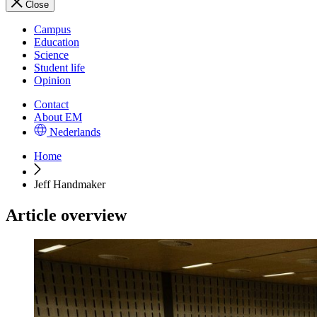
Close
Campus
Education
Science
Student life
Opinion
Contact
About EM
Nederlands
Home
Jeff Handmaker
Article overview