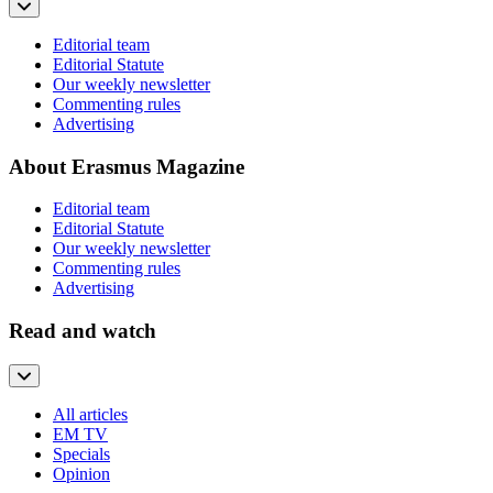
Editorial team
Editorial Statute
Our weekly newsletter
Commenting rules
Advertising
About Erasmus Magazine
Editorial team
Editorial Statute
Our weekly newsletter
Commenting rules
Advertising
Read and watch
All articles
EM TV
Specials
Opinion