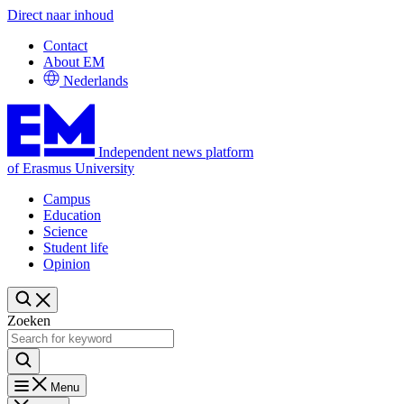
Direct naar inhoud
Contact
About EM
Nederlands
Independent news platform
of Erasmus University
Campus
Education
Science
Student life
Opinion
Zoeken
Menu