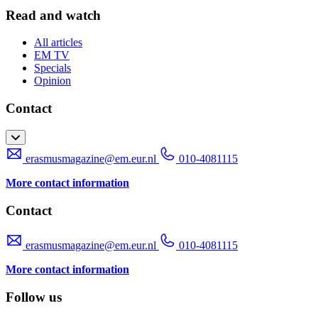
Read and watch
All articles
EM TV
Specials
Opinion
Contact
erasmusmagazine@em.eur.nl
010-4081115
More contact information
Contact
erasmusmagazine@em.eur.nl
010-4081115
More contact information
Follow us