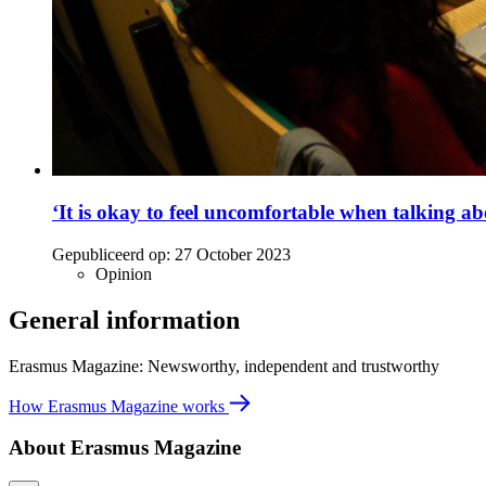
‘It is okay to feel uncomfortable when talking abo
Gepubliceerd op:
27 October 2023
Opinion
General information
Erasmus Magazine: Newsworthy, independent and trustworthy
How Erasmus Magazine works
About Erasmus Magazine