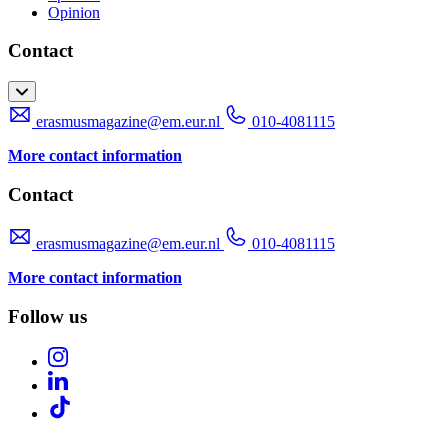
Opinion
Contact
erasmusmagazine@em.eur.nl
010-4081115
More contact information
Contact
erasmusmagazine@em.eur.nl
010-4081115
More contact information
Follow us