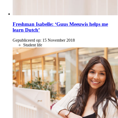
Freshman Isabelle: ‘Guus Meeuwis helps me
learn Dutch’
Gepubliceerd op:
15 November 2018
Student life