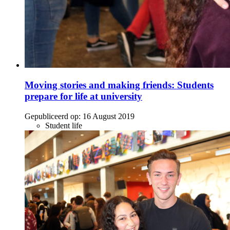
Moving stories and making friends: Students
prepare for life at university
Gepubliceerd op:
16 August 2019
Student life