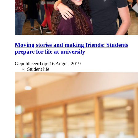
Moving stories and making friends: Students
prepare for life at university
Gepubliceerd op:
16 August 2019
Student life