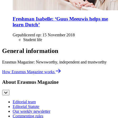
Freshman Isabelle: ‘Guus Meeuwis helps me
learn Dutch’
Gepubliceerd op:
15 November 2018
Student life
General information
Erasmus Magazine: Newsworthy, independent and trustworthy
How Erasmus Magazine works
About Erasmus Magazine
Editorial team
Editorial Statute
Our weekly newsletter
Commenting rules