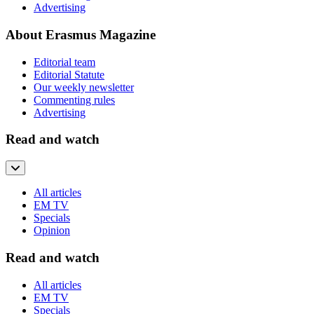
Advertising
About Erasmus Magazine
Editorial team
Editorial Statute
Our weekly newsletter
Commenting rules
Advertising
Read and watch
All articles
EM TV
Specials
Opinion
Read and watch
All articles
EM TV
Specials