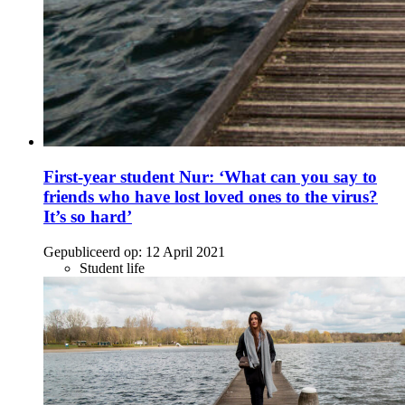
First-year student Nur: ‘What can you say to
friends who have lost loved ones to the virus?
It’s so hard’
Gepubliceerd op:
12 April 2021
Student life