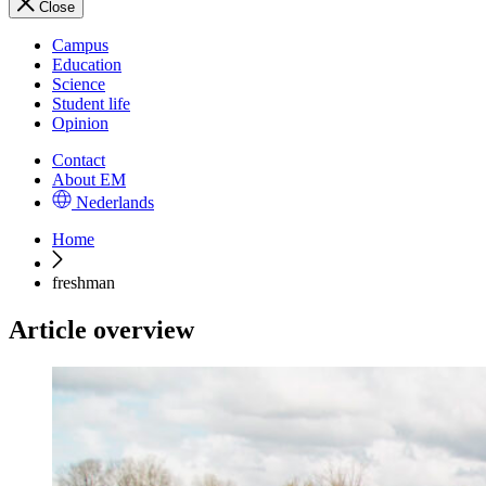
Close
Campus
Education
Science
Student life
Opinion
Contact
About EM
Nederlands
Home
freshman
Article overview