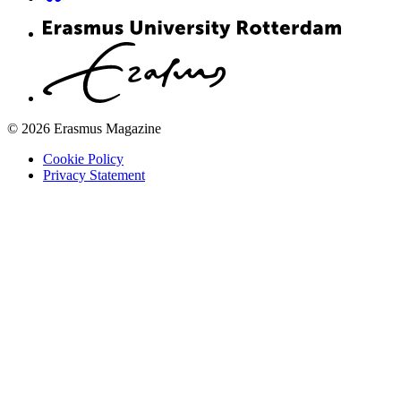
© 2026 Erasmus Magazine
Cookie Policy
Privacy Statement