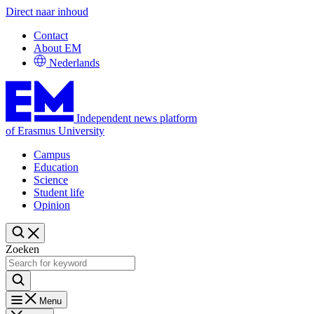
Direct naar inhoud
Contact
About EM
Nederlands
Independent news platform
of Erasmus University
Campus
Education
Science
Student life
Opinion
Zoeken
Menu