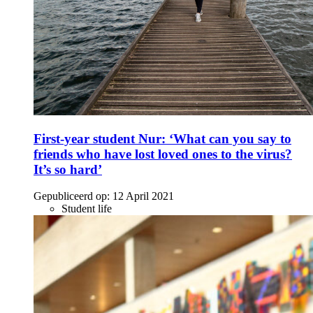
First-year student Nur: ‘What can you say to
friends who have lost loved ones to the virus?
It’s so hard’
Gepubliceerd op:
12 April 2021
Student life