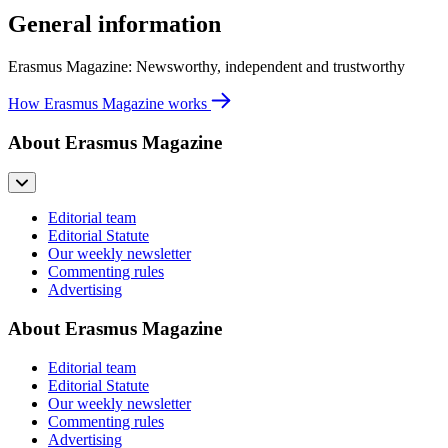
General information
Erasmus Magazine: Newsworthy, independent and trustworthy
How Erasmus Magazine works
About Erasmus Magazine
Editorial team
Editorial Statute
Our weekly newsletter
Commenting rules
Advertising
About Erasmus Magazine
Editorial team
Editorial Statute
Our weekly newsletter
Commenting rules
Advertising