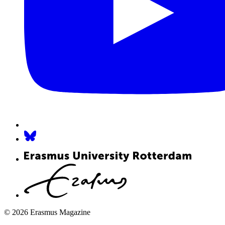
© 2026 Erasmus Magazine