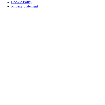
Cookie Policy
Privacy Statement