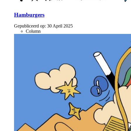
Hamburgers
Gepubliceerd op:
30 April 2025
Column