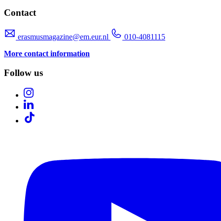
Contact
erasmusmagazine@em.eur.nl
010-4081115
More contact information
Follow us