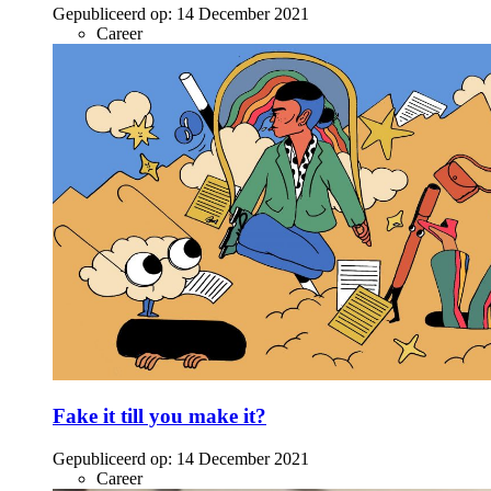
Gepubliceerd op:
14 December 2021
Career
Fake it till you make it?
Gepubliceerd op:
14 December 2021
Career