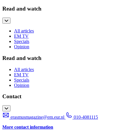
Read and watch
All articles
EM TV
Specials
Opinion
Read and watch
All articles
EM TV
Specials
Opinion
Contact
erasmusmagazine@em.eur.nl
010-4081115
More contact information