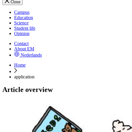
Close
Campus
Education
Science
Student life
Opinion
Contact
About EM
Nederlands
Home
application
Article overview