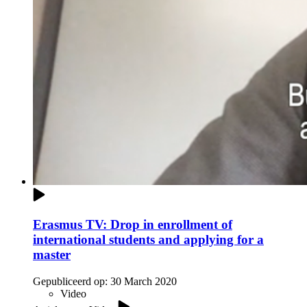
Erasmus TV: Drop in enrollment of
international students and applying for a
master
Gepubliceerd op:
30 March 2020
Video