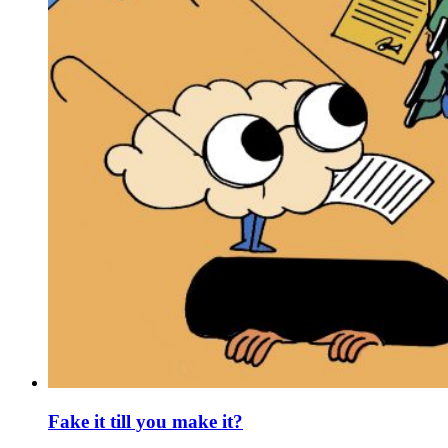
Fake it till you make it?