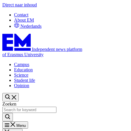
Direct naar inhoud
Contact
About EM
Nederlands
Independent news platform
of Erasmus University
Campus
Education
Science
Student life
Opinion
Zoeken
Menu