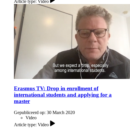
Article type: Video
Erasmus TV: Drop in enrollment of
international students and applying for a
master
Gepubliceerd op:
30 March 2020
Video
Article type: Video