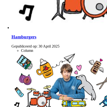
Hamburgers
Gepubliceerd op:
30 April 2025
Column