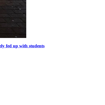
ely fed up with students