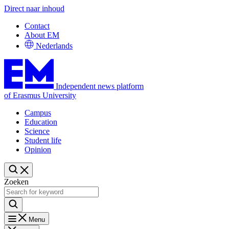
Direct naar inhoud
Contact
About EM
Nederlands
Independent news platform
of Erasmus University
Campus
Education
Science
Student life
Opinion
Zoeken
Menu