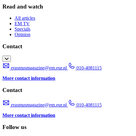
Read and watch
All articles
EM TV
Specials
Opinion
Contact
erasmusmagazine@em.eur.nl
010-4081115
More contact information
Contact
erasmusmagazine@em.eur.nl
010-4081115
More contact information
Follow us