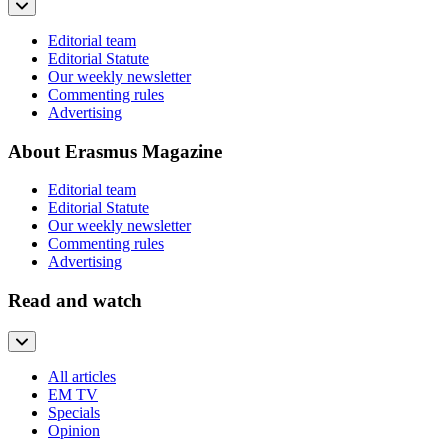
Editorial team
Editorial Statute
Our weekly newsletter
Commenting rules
Advertising
About Erasmus Magazine
Editorial team
Editorial Statute
Our weekly newsletter
Commenting rules
Advertising
Read and watch
All articles
EM TV
Specials
Opinion