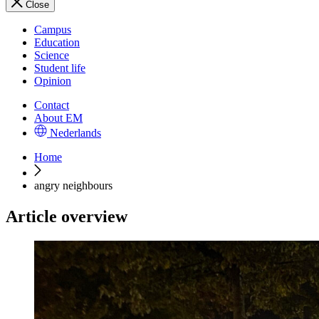
Close
Campus
Education
Science
Student life
Opinion
Contact
About EM
Nederlands
Home
angry neighbours
Article overview