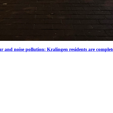
our and noise pollution: Kralingen residents are complet