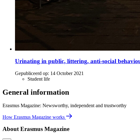
Urinating in public, littering, anti-social behavi
Gepubliceerd op:
14 October 2021
Student life
General information
Erasmus Magazine: Newsworthy, independent and trustworthy
How Erasmus Magazine works
About Erasmus Magazine