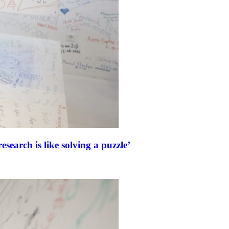
esearch is like solving a puzzle’