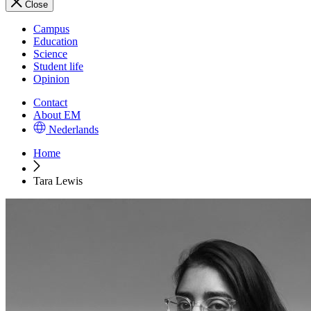
Close
Campus
Education
Science
Student life
Opinion
Contact
About EM
Nederlands
Home
Tara Lewis