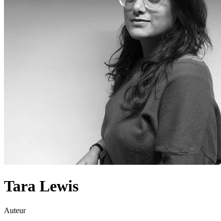
Tara Lewis
Auteur