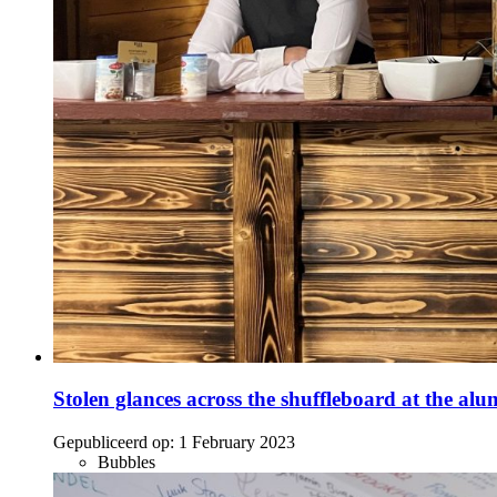
Stolen glances across the shuffleboard at the alu
Gepubliceerd op:
1 February 2023
Bubbles