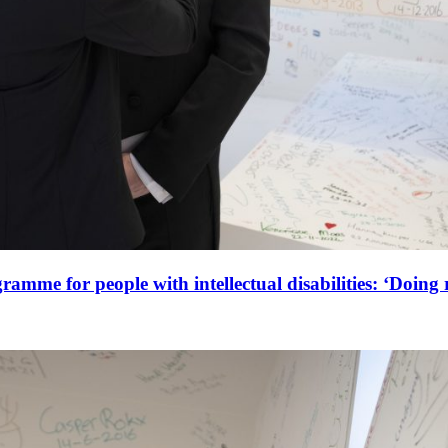
amme for people with intellectual disabilities: ‘Doing r