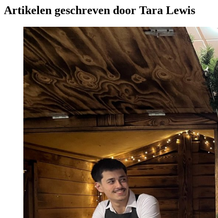
Artikelen geschreven door Tara Lewis