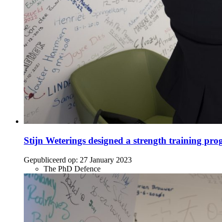
Stijn Weterings designed a strength training progr
Gepubliceerd op:
27 January 2023
The PhD Defence