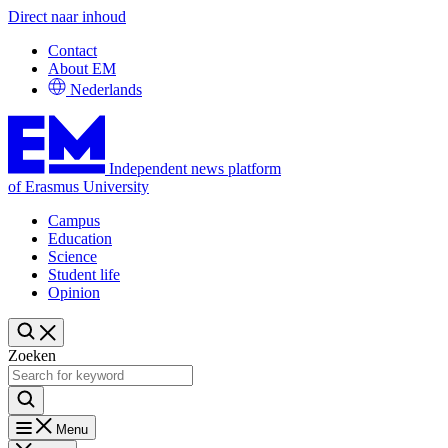
Direct naar inhoud
Contact
About EM
Nederlands
Independent news platform
of Erasmus University
Campus
Education
Science
Student life
Opinion
Zoeken
Menu