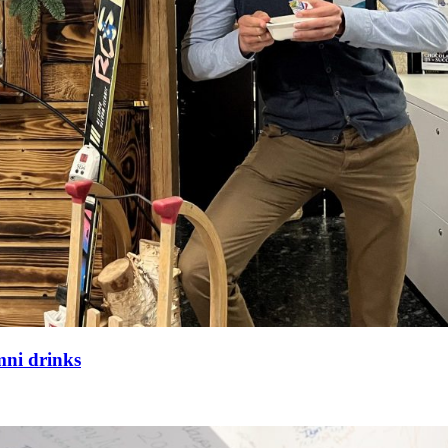
mni drinks