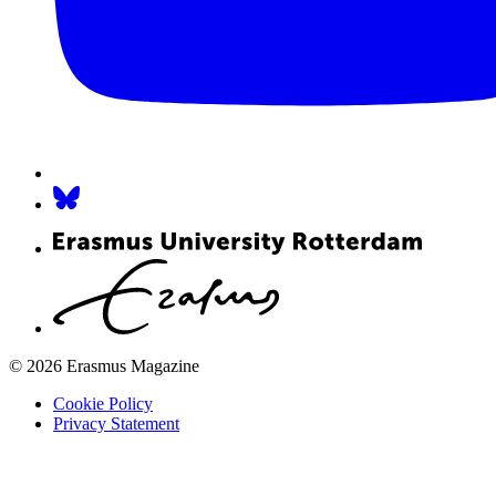
© 2026 Erasmus Magazine
Cookie Policy
Privacy Statement