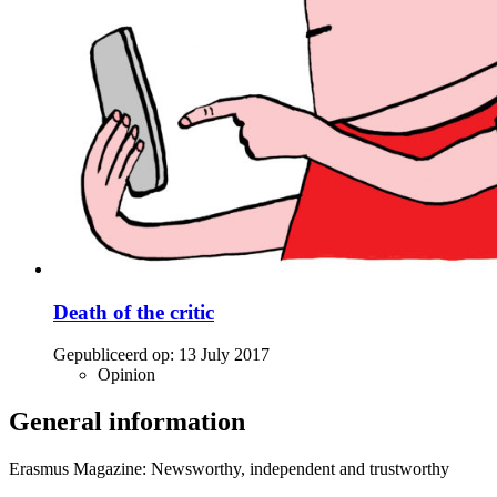
Death of the critic
Gepubliceerd op:
13 July 2017
Opinion
General information
Erasmus Magazine: Newsworthy, independent and trustworthy