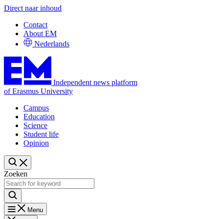
Direct naar inhoud
Contact
About EM
Nederlands
Independent news platform
of Erasmus University
Campus
Education
Science
Student life
Opinion
Zoeken
Menu