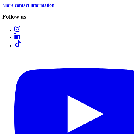
More contact information
Follow us