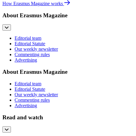
How Erasmus Magazine works
About Erasmus Magazine
Editorial team
Editorial Statute
Our weekly newsletter
Commenting rules
Advertising
About Erasmus Magazine
Editorial team
Editorial Statute
Our weekly newsletter
Commenting rules
Advertising
Read and watch