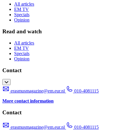
All articles
EM TV
Specials
Opinion
Read and watch
All articles
EM TV
Specials
Opinion
Contact
erasmusmagazine@em.eur.nl
010-4081115
More contact information
Contact
erasmusmagazine@em.eur.nl
010-4081115