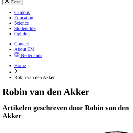
Close
Campus
Education
Science
Student life
Opinion
Contact
About EM
Nederlands
Home
Robin van den Akker
Robin van den Akker
Artikelen geschreven door Robin van den
Akker