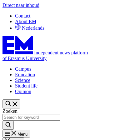
Direct naar inhoud
Contact
About EM
Nederlands
Independent news platform
of Erasmus University
Campus
Education
Science
Student life
Opinion
Zoeken
Menu