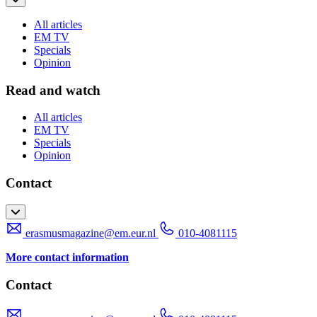
All articles
EM TV
Specials
Opinion
Read and watch
All articles
EM TV
Specials
Opinion
Contact
erasmusmagazine@em.eur.nl
010-4081115
More contact information
Contact