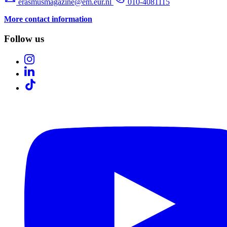
erasmusmagazine@em.eur.nl
010-4081115
More contact information
Follow us