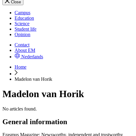
Close
Campus
Education
Science
Student life
Opinion
Contact
About EM
Nederlands
Home
Madelon van Horik
Madelon van Horik
No articles found.
General information
Erasmus Magazine: Newsworthy, independent and trustworthy