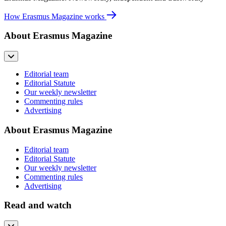
How Erasmus Magazine works
About Erasmus Magazine
Editorial team
Editorial Statute
Our weekly newsletter
Commenting rules
Advertising
About Erasmus Magazine
Editorial team
Editorial Statute
Our weekly newsletter
Commenting rules
Advertising
Read and watch