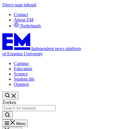
Direct naar inhoud
Contact
About EM
Nederlands
Independent news platform
of Erasmus University
Campus
Education
Science
Student life
Opinion
Zoeken
Menu