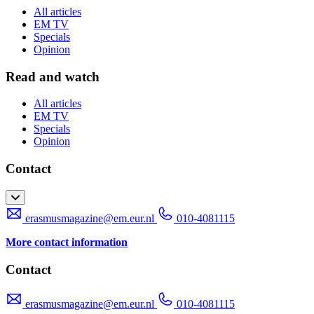
All articles
EM TV
Specials
Opinion
Read and watch
All articles
EM TV
Specials
Opinion
Contact
erasmusmagazine@em.eur.nl
010-4081115
More contact information
Contact
erasmusmagazine@em.eur.nl
010-4081115