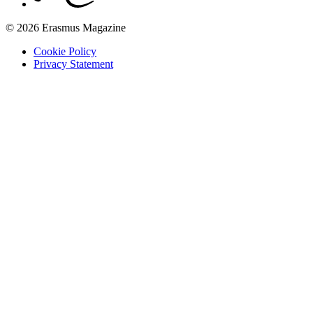
© 2026 Erasmus Magazine
Cookie Policy
Privacy Statement