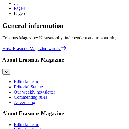
…
Page
4
Page
5
General information
Erasmus Magazine: Newsworthy, independent and trustworthy
How Erasmus Magazine works
About Erasmus Magazine
Editorial team
Editorial Statute
Our weekly newsletter
Commenting rules
Advertising
About Erasmus Magazine
Editorial team