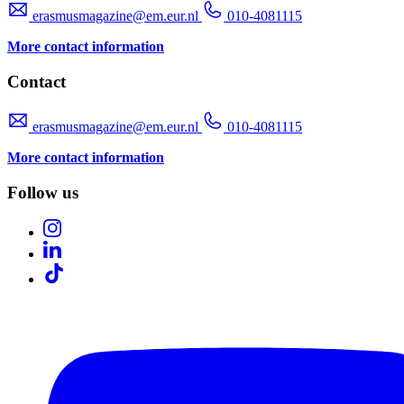
erasmusmagazine@em.eur.nl
010-4081115
More contact information
Contact
erasmusmagazine@em.eur.nl
010-4081115
More contact information
Follow us