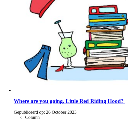
Where are you going, Little Red Riding Hood?
Gepubliceerd op:
26 October 2023
Column