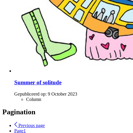
Summer of solitude
Gepubliceerd op:
9 October 2023
Column
Pagination
Previous page
Page
1