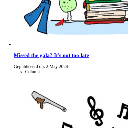
Missed the gala? It’s not too late
Gepubliceerd op:
2 May 2024
Column