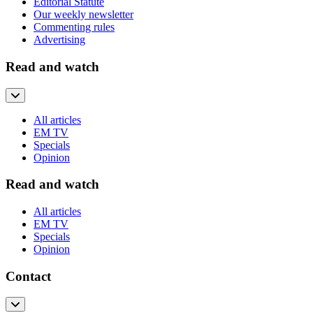
Editorial Statute
Our weekly newsletter
Commenting rules
Advertising
Read and watch
All articles
EM TV
Specials
Opinion
Read and watch
All articles
EM TV
Specials
Opinion
Contact