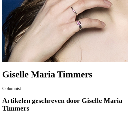
Giselle Maria Timmers
Columnist
Artikelen geschreven door Giselle Maria
Timmers