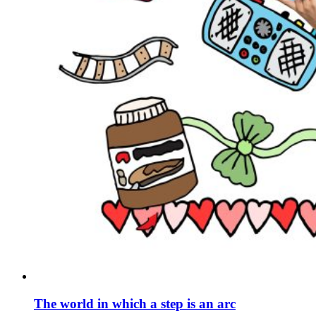
The world in which a step is an arc