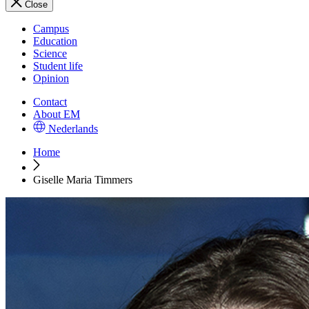
Close
Campus
Education
Science
Student life
Opinion
Contact
About EM
Nederlands
Home
Giselle Maria Timmers