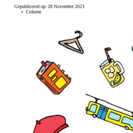
Gepubliceerd op:
28 November 2023
Column