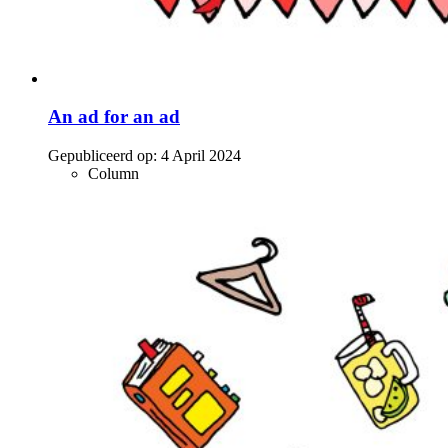
An ad for an ad
Gepubliceerd op:
4 April 2024
Column