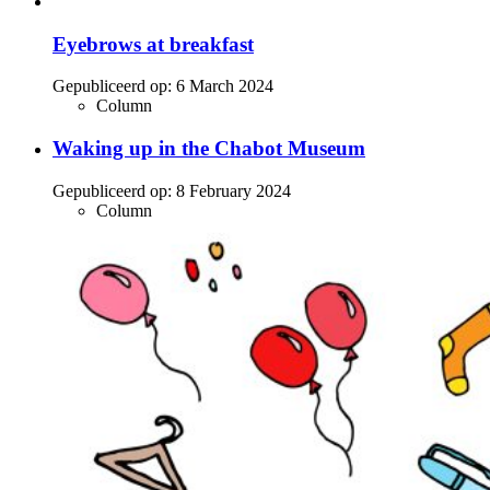
Eyebrows at breakfast
Gepubliceerd op:
6 March 2024
Column
Waking up in the Chabot Museum
Gepubliceerd op:
8 February 2024
Column