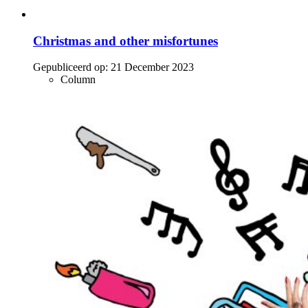
Christmas and other misfortunes
Gepubliceerd op:
21 December 2023
Column