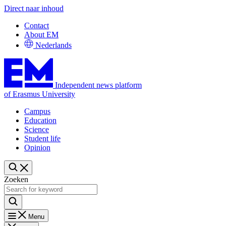
Direct naar inhoud
Contact
About EM
Nederlands
Independent news platform
of Erasmus University
Campus
Education
Science
Student life
Opinion
Zoeken
Menu