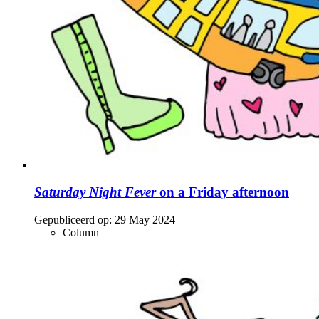
Saturday Night Fever
on a Friday afternoon
Gepubliceerd op:
29 May 2024
Column