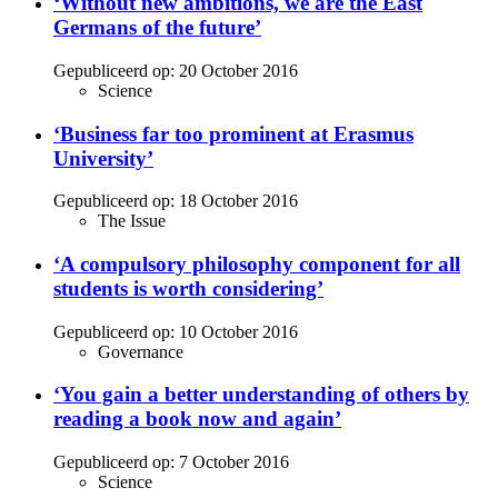
‘Without new ambitions, we are the East
Germans of the future’
Gepubliceerd op:
20 October 2016
Science
‘Business far too prominent at Erasmus
University’
Gepubliceerd op:
18 October 2016
The Issue
‘A compulsory philosophy component for all
students is worth considering’
Gepubliceerd op:
10 October 2016
Governance
‘You gain a better understanding of others by
reading a book now and again’
Gepubliceerd op:
7 October 2016
Science