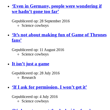
‘Even in Germany, people were wondering if
we hadn’t gone too far’
Gepubliceerd op:
28 September 2016
Science cowboys
‘It’s not about making fun of Game of Thrones
fans’
Gepubliceerd op:
11 August 2016
Science cowboys
It isn’t just a game
Gepubliceerd op:
28 July 2016
Research
‘If I ask for permission, I won’t get it’
Gepubliceerd op:
4 July 2016
Science cowboys