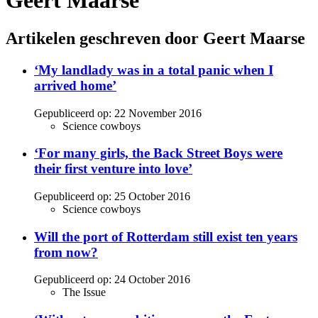
Geert Maarse
Artikelen geschreven door Geert Maarse
‘My landlady was in a total panic when I
arrived home’
Gepubliceerd op:
22 November 2016
Science cowboys
‘For many girls, the Back Street Boys were
their first venture into love’
Gepubliceerd op:
25 October 2016
Science cowboys
Will the port of Rotterdam still exist ten years
from now?
Gepubliceerd op:
24 October 2016
The Issue