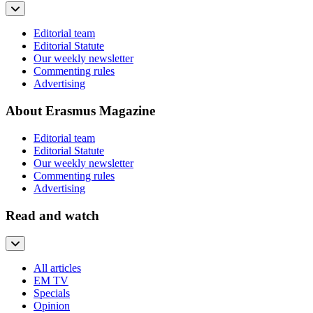
Editorial team
Editorial Statute
Our weekly newsletter
Commenting rules
Advertising
About Erasmus Magazine
Editorial team
Editorial Statute
Our weekly newsletter
Commenting rules
Advertising
Read and watch
All articles
EM TV
Specials
Opinion