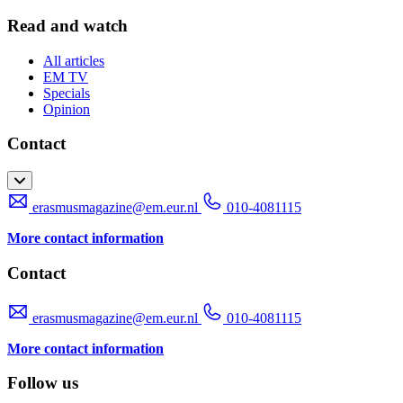
Read and watch
All articles
EM TV
Specials
Opinion
Contact
erasmusmagazine@em.eur.nl
010-4081115
More contact information
Contact
erasmusmagazine@em.eur.nl
010-4081115
More contact information
Follow us