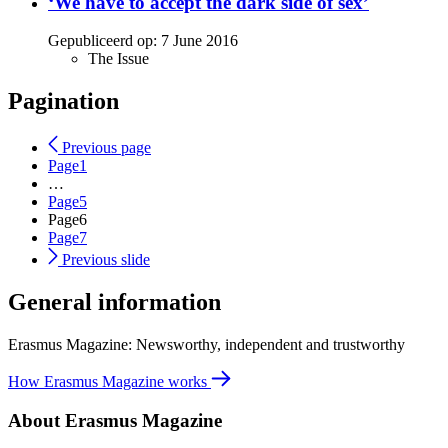
‘We have to accept the dark side of sex’
Gepubliceerd op:
7 June 2016
The Issue
Pagination
Previous page
Page
1
…
Page
5
Page
6
Page
7
Previous slide
General information
Erasmus Magazine: Newsworthy, independent and trustworthy
How Erasmus Magazine works
About Erasmus Magazine