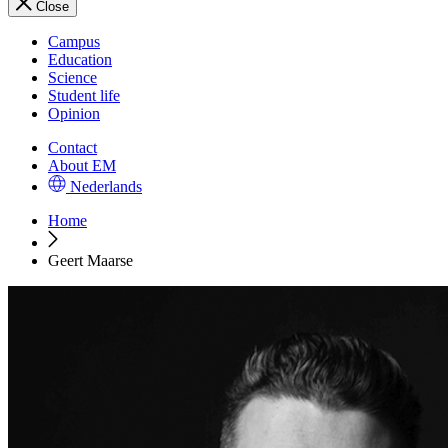
Close
Campus
Education
Science
Student life
Opinion
Contact
About EM
Nederlands
Home
Geert Maarse