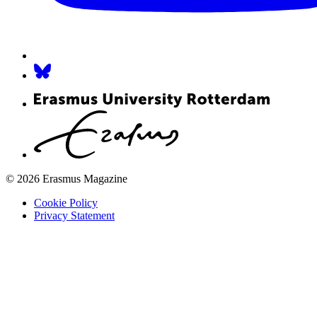
© 2026 Erasmus Magazine
Cookie Policy
Privacy Statement