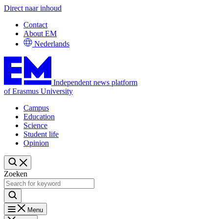
Direct naar inhoud
Contact
About EM
Nederlands
Independent news platform
of Erasmus University
Campus
Education
Science
Student life
Opinion
Zoeken
Menu