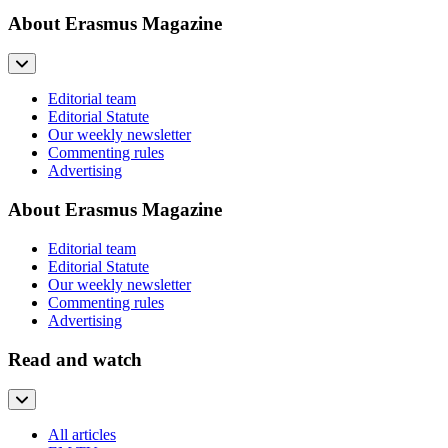
About Erasmus Magazine
Editorial team
Editorial Statute
Our weekly newsletter
Commenting rules
Advertising
About Erasmus Magazine
Editorial team
Editorial Statute
Our weekly newsletter
Commenting rules
Advertising
Read and watch
All articles