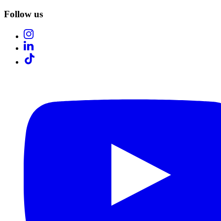
Follow us