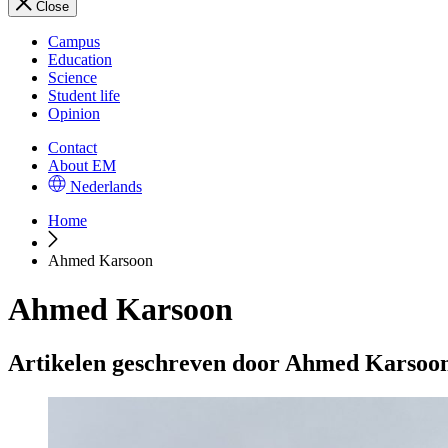
Close
Campus
Education
Science
Student life
Opinion
Contact
About EM
Nederlands
Home
Ahmed Karsoon
Ahmed Karsoon
Artikelen geschreven door Ahmed Karsoo