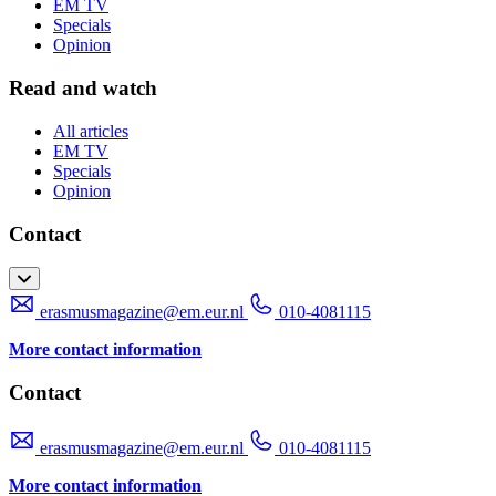
EM TV
Specials
Opinion
Read and watch
All articles
EM TV
Specials
Opinion
Contact
erasmusmagazine@em.eur.nl
010-4081115
More contact information
Contact
erasmusmagazine@em.eur.nl
010-4081115
More contact information