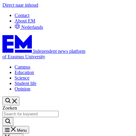
Direct naar inhoud
Contact
About EM
Nederlands
Independent news platform
of Erasmus University
Campus
Education
Science
Student life
Opinion
Zoeken
Menu