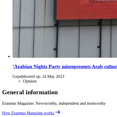
‘Arabian Nights Party misrepresents Arab cultur
Gepubliceerd op:
24 May 2023
Opinion
General information
Erasmus Magazine: Newsworthy, independent and trustworthy
How Erasmus Magazine works