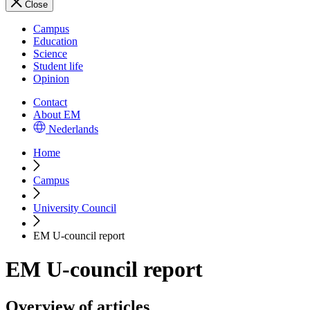
Close
Campus
Education
Science
Student life
Opinion
Contact
About EM
Nederlands
Home
Campus
University Council
EM U-council report
EM U-council report
Overview of articles