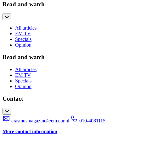
Read and watch
All articles
EM TV
Specials
Opinion
Read and watch
All articles
EM TV
Specials
Opinion
Contact
erasmusmagazine@em.eur.nl
010-4081115
More contact information