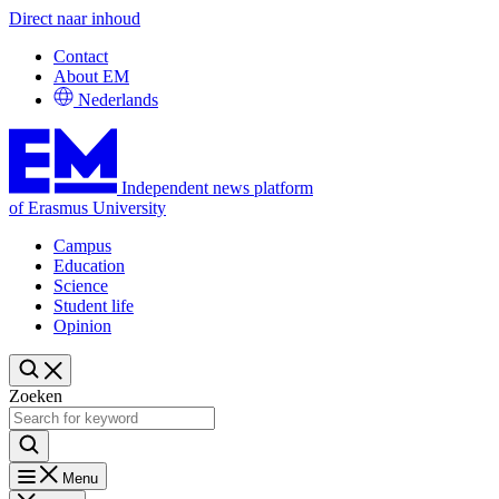
Direct naar inhoud
Contact
About EM
Nederlands
Independent news platform
of Erasmus University
Campus
Education
Science
Student life
Opinion
Zoeken
Menu