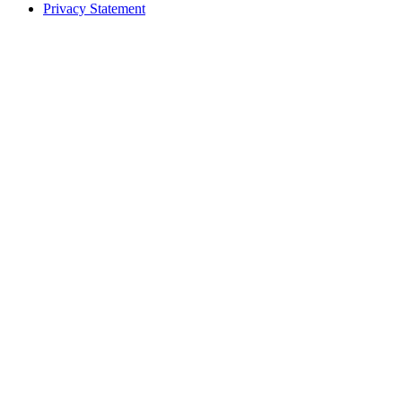
Privacy Statement