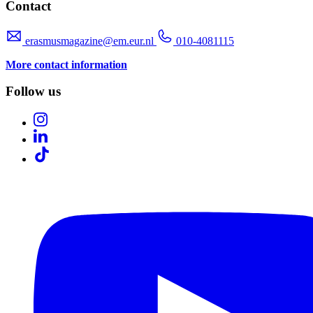
Contact
erasmusmagazine@em.eur.nl
010-4081115
More contact information
Follow us