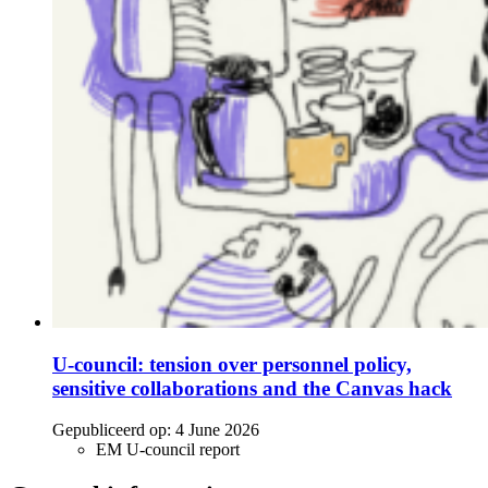
U-council: tension over personnel policy,
sensitive collaborations and the Canvas hack
Gepubliceerd op:
4 June 2026
EM U-council report