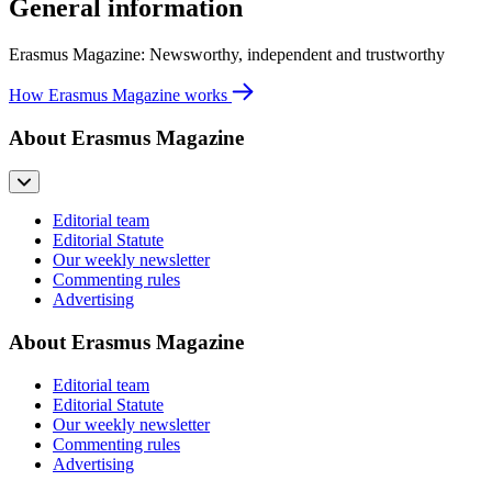
General information
Erasmus Magazine: Newsworthy, independent and trustworthy
How Erasmus Magazine works
About Erasmus Magazine
Editorial team
Editorial Statute
Our weekly newsletter
Commenting rules
Advertising
About Erasmus Magazine
Editorial team
Editorial Statute
Our weekly newsletter
Commenting rules
Advertising