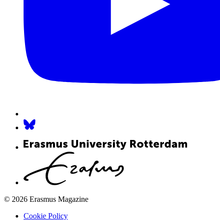
© 2026 Erasmus Magazine
Cookie Policy