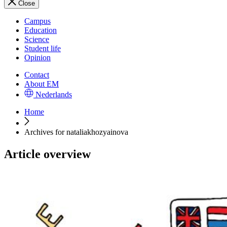
Close
Campus
Education
Science
Student life
Opinion
Contact
About EM
Nederlands
Home
Archives for nataliakhozyainova
Article overview