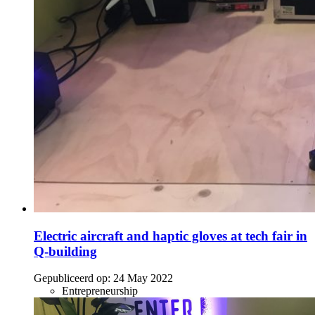
Electric aircraft and haptic gloves at tech fair in
Q-building
Gepubliceerd op:
24 May 2022
Entrepreneurship