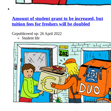
Amount of student grant to be increased, but
tuition fees for freshers will be doubled
Gepubliceerd op:
26 April 2022
Student life