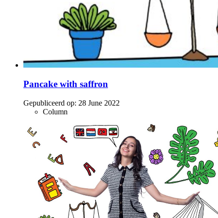
Pancake with saffron
Gepubliceerd op:
28 June 2022
Column