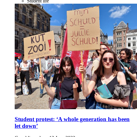
Student life
Student protest: ‘A whole generation has been
let down’