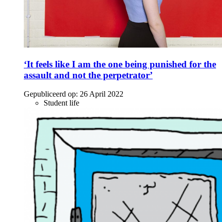
‘It feels like I am the one being punished for the
assault and not the perpetrator’
Gepubliceerd op:
26 April 2022
Student life