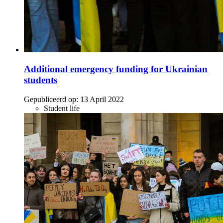
Additional emergency funding for Ukrainian
students
Gepubliceerd op:
13 April 2022
Student life