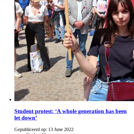
Student protest: ‘A whole generation has been
let down’
Gepubliceerd op:
13 June 2022