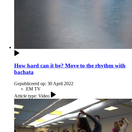
How hard can it be? Move to the rhythm with
bachata
Gepubliceerd op:
30 April 2022
EM TV
Article type: Video