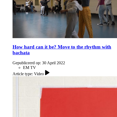
How hard can it be? Move to the rhythm with
bachata
Gepubliceerd op:
30 April 2022
EM TV
Article type: Video