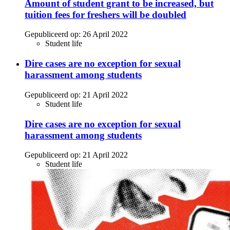
Amount of student grant to be increased, but
tuition fees for freshers will be doubled
Gepubliceerd op:
26 April 2022
Student life
Dire cases are no exception for sexual
harassment among students
Gepubliceerd op:
21 April 2022
Student life
Dire cases are no exception for sexual
harassment among students
Gepubliceerd op:
21 April 2022
Student life