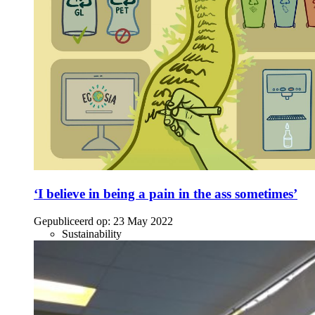
‘I believe in being a pain in the ass sometimes’
Gepubliceerd op:
23 May 2022
Sustainability