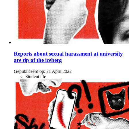
Reports about sexual harassment at university
are tip of the iceberg
Gepubliceerd op:
21 April 2022
Student life