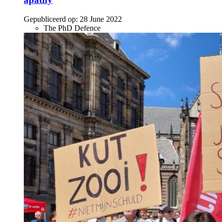
Gepubliceerd op:
28 June 2022
The PhD Defence