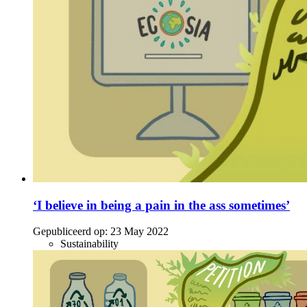
‘I believe in being a pain in the ass sometimes’
Gepubliceerd op:
23 May 2022
Sustainability