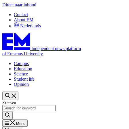
Direct naar inhoud
Contact
About EM
Nederlands
Independent news platform
of Erasmus University
Campus
Education
Science
Student life
Opinion
Zoeken
Menu