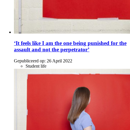
‘It feels like I am the one being punished for the
assault and not the perpetrator’
Gepubliceerd op:
26 April 2022
Student life