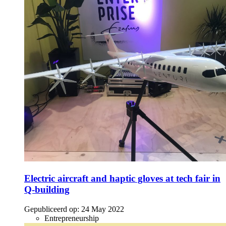
Electric aircraft and haptic gloves at tech fair in
Q-building
Gepubliceerd op:
24 May 2022
Entrepreneurship