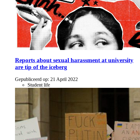
Reports about sexual harassment at university
are tip of the iceberg
Gepubliceerd op:
21 April 2022
Student life