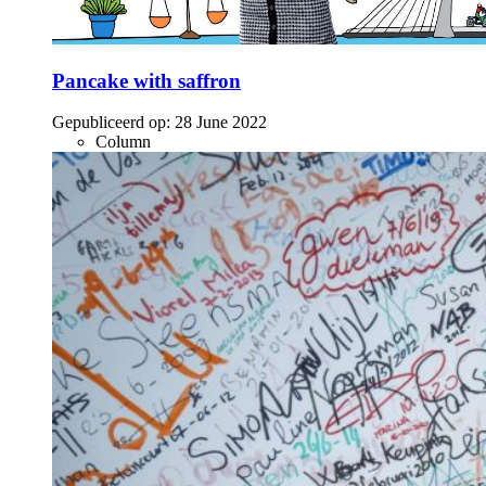
Pancake with saffron
Gepubliceerd op:
28 June 2022
Column