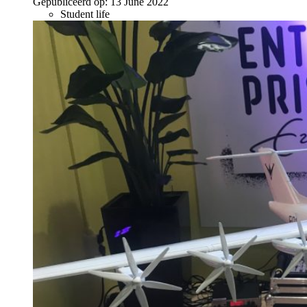
Gepubliceerd op:
13 June 2022
Student life