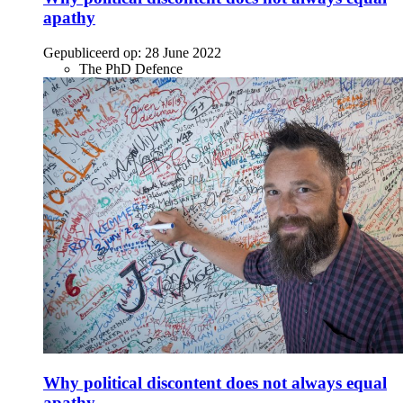
apathy
Gepubliceerd op:
28 June 2022
The PhD Defence
Why political discontent does not always equal
apathy