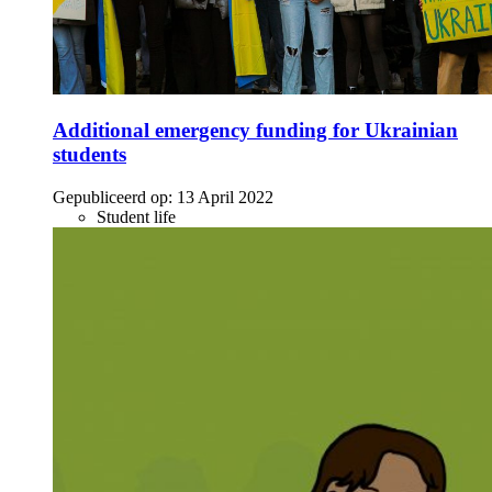
Additional emergency funding for Ukrainian
students
Gepubliceerd op:
13 April 2022
Student life