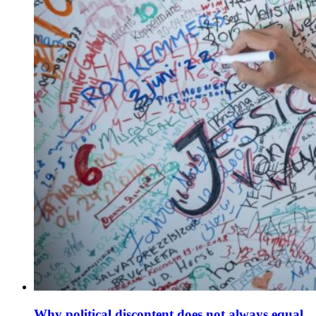
Why political discontent does not always equal