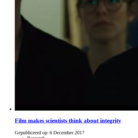
Film makes scientists think about integrity
Gepubliceerd op:
6 December 2017