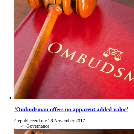
‘Ombudsman offers no apparent added value’
Gepubliceerd op:
28 November 2017
Governance