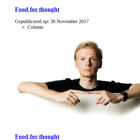
Food for thought
Gepubliceerd op:
30 November 2017
Column
Food for thought