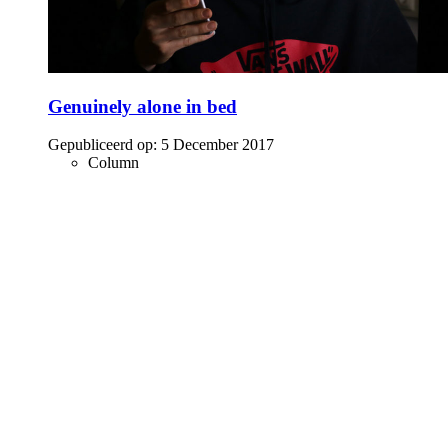
Genuinely alone in bed
Gepubliceerd op:
5 December 2017
Column