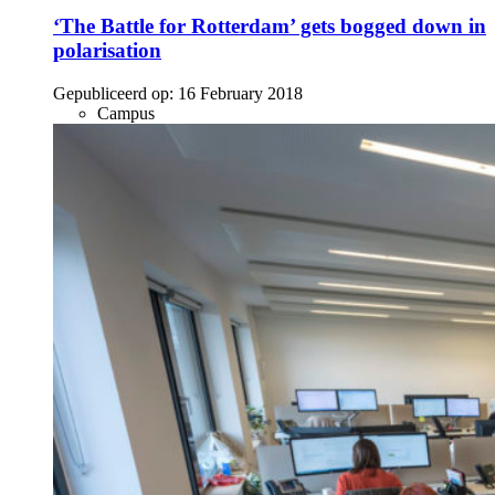
‘The Battle for Rotterdam’ gets bogged down in
polarisation
Gepubliceerd op:
16 February 2018
Campus