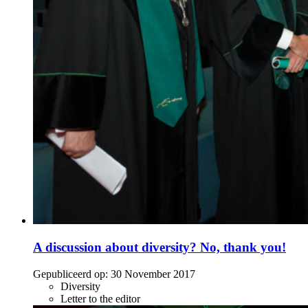
A discussion about diversity? No, thank you!
Gepubliceerd op:
30 November 2017
Diversity
Letter to the editor