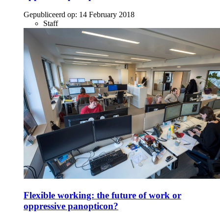
Gepubliceerd op:
14 February 2018
Staff
Flexible working: the future of work or
oppressive panopticon?