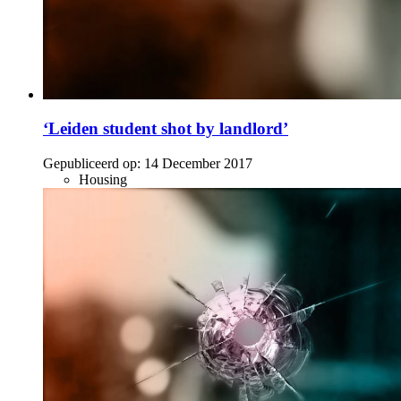
‘Leiden student shot by landlord’
Gepubliceerd op:
14 December 2017
Housing