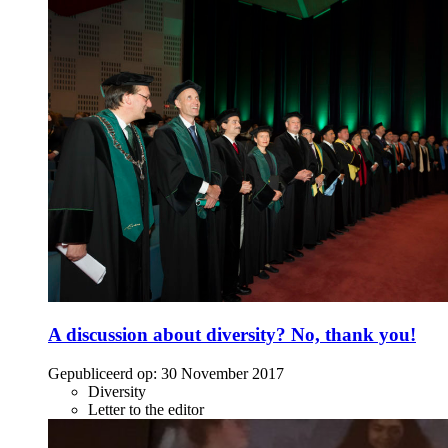
A discussion about diversity? No, thank you!
Gepubliceerd op:
30 November 2017
Diversity
Letter to the editor