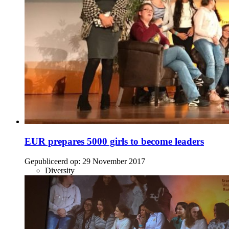
EUR prepares 5000 girls to become leaders
Gepubliceerd op:
29 November 2017
Diversity