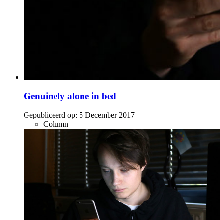
Genuinely alone in bed
Gepubliceerd op:
5 December 2017
Column