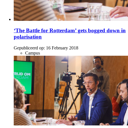
‘The Battle for Rotterdam’ gets bogged down in
polarisation
Gepubliceerd op:
16 February 2018
Campus