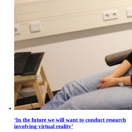
‘In the future we will want to conduct research
involving virtual reality’