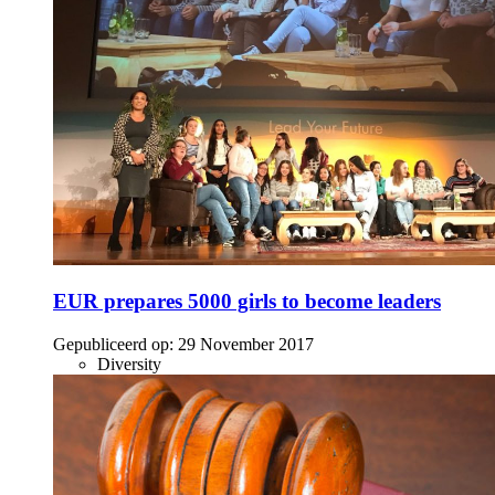
EUR prepares 5000 girls to become leaders
Gepubliceerd op:
29 November 2017
Diversity