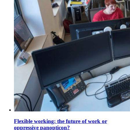
Flexible working: the future of work or
oppressive panopticon?