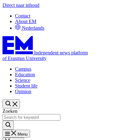
Direct naar inhoud
Contact
About EM
Nederlands
Independent news platform
of Erasmus University
Campus
Education
Science
Student life
Opinion
Zoeken
Menu