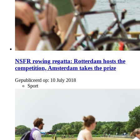
NSFR rowing regatta: Rotterdam hosts the
competition, Amsterdam takes the prize
Gepubliceerd op:
10 July 2018
Sport