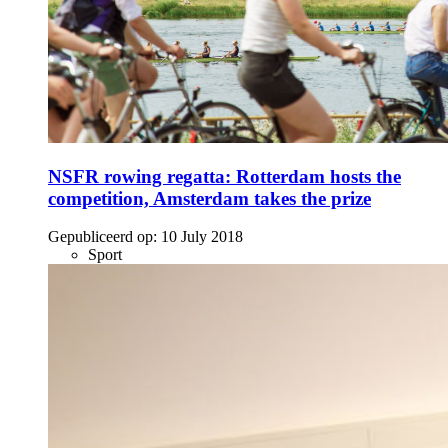
NSFR rowing regatta: Rotterdam hosts the
competition, Amsterdam takes the prize
Gepubliceerd op:
10 July 2018
Sport