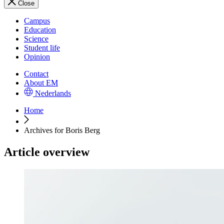
Close
Campus
Education
Science
Student life
Opinion
Contact
About EM
Nederlands
Home
Archives for Boris Berg
Article overview