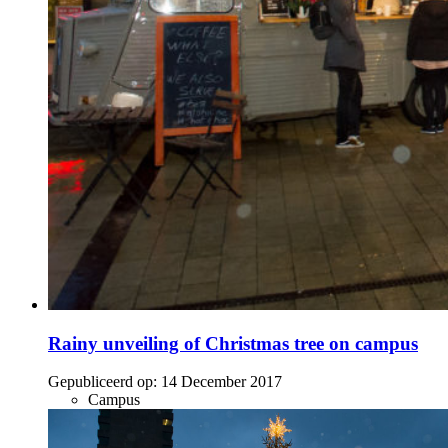
Rainy unveiling of Christmas tree on campus
Gepubliceerd op:
14 December 2017
Campus