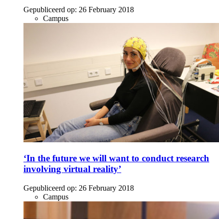
Gepubliceerd op:
26 February 2018
Campus
‘In the future we will want to conduct research
involving virtual reality’
Gepubliceerd op:
26 February 2018
Campus