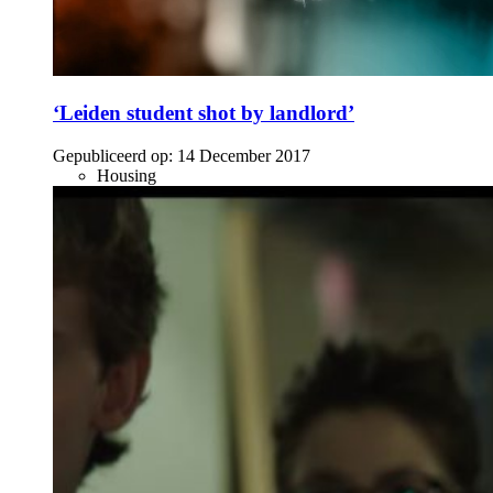
‘Leiden student shot by landlord’
Gepubliceerd op:
14 December 2017
Housing