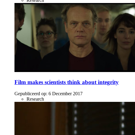
Research
Film makes scientists think about integrity
Gepubliceerd op:
6 December 2017
Research