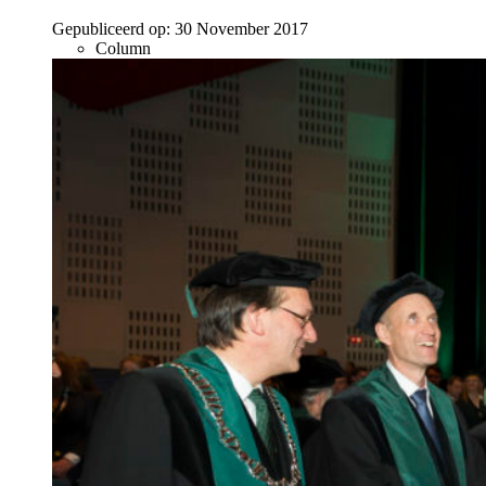
Gepubliceerd op:
30 November 2017
Column