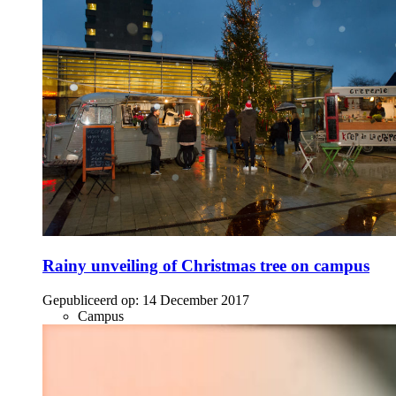
Rainy unveiling of Christmas tree on campus
Gepubliceerd op:
14 December 2017
Campus