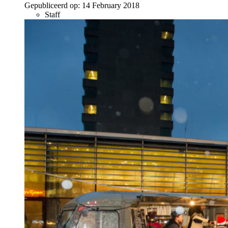
Gepubliceerd op:
14 February 2018
Staff