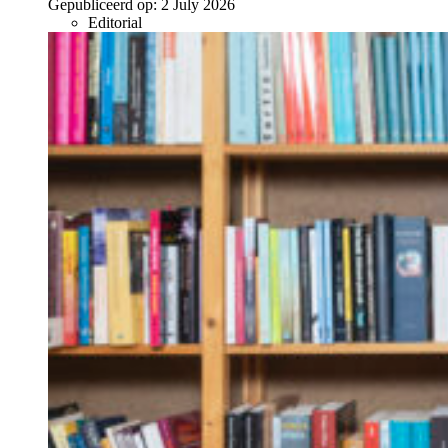
Gepubliceerd op:
2 July 2026
Editorial