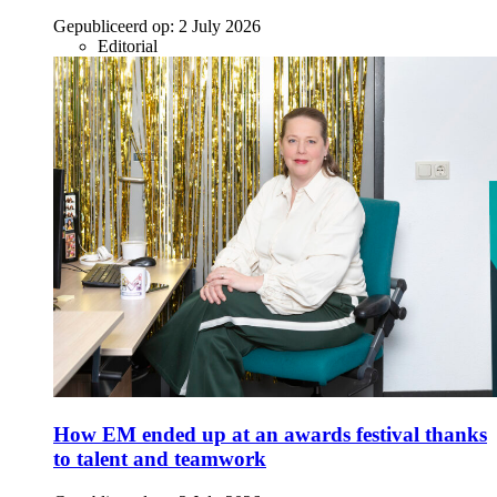
Gepubliceerd op:
2 July 2026
Editorial
How EM ended up at an awards festival thanks
to talent and teamwork