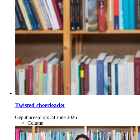
Twisted cheerleader
Gepubliceerd op:
24 June 2026
Column