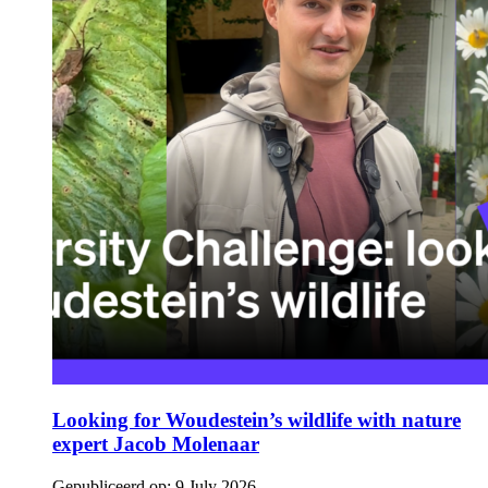
Looking for Woudestein’s wildlife with nature
expert Jacob Molenaar
Gepubliceerd op:
9 July 2026