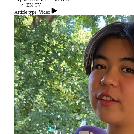
EM TV
Article type: Video