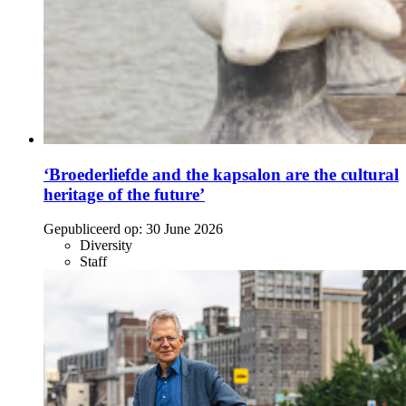
‘Broederliefde and the kapsalon are the cultural
heritage of the future’
Gepubliceerd op:
30 June 2026
Diversity
Staff