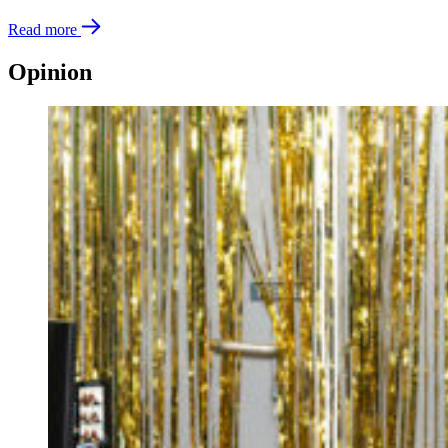
Read more
Opinion