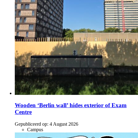
Wooden ‘Berlin wall’ hides exterior of Exam
Centre
Gepubliceerd op:
4 August 2026
Campus