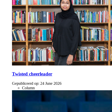
Twisted cheerleader
Gepubliceerd op:
24 June 2026
Column