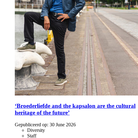
‘Broederliefde and the kapsalon are the cultural
heritage of the future’
Gepubliceerd op:
30 June 2026
Diversity
Staff