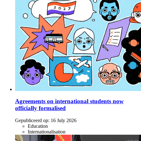
Agreements on international students now
officially formalised
Gepubliceerd op:
16 July 2026
Education
Internationalisation