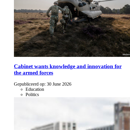
Cabinet wants knowledge and innovation for
the armed forces
Gepubliceerd op:
30 June 2026
Education
Politics