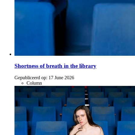
Shortness of breath in the library
Gepubliceerd op:
17 June 2026
Column