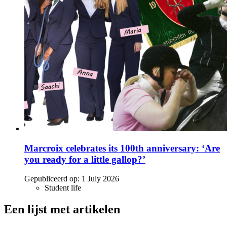
Marcroix celebrates its 100th anniversary: ‘Are
you ready for a little gallop?’
Gepubliceerd op:
1 July 2026
Student life
Een lijst met artikelen