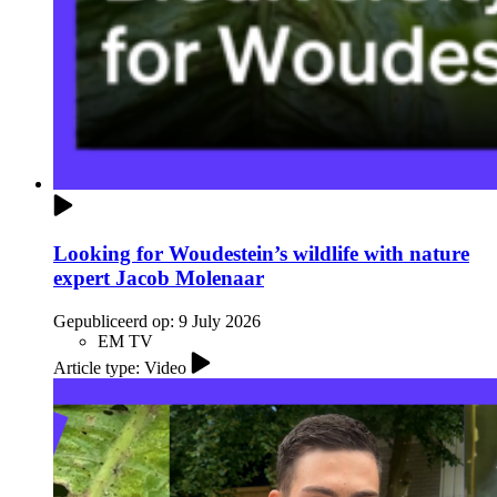
Looking for Woudestein’s wildlife with nature
expert Jacob Molenaar
Gepubliceerd op:
9 July 2026
EM TV
Article type: Video