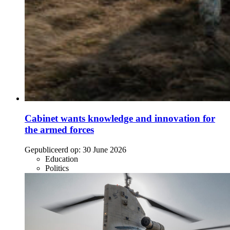
Cabinet wants knowledge and innovation for
the armed forces
Gepubliceerd op:
30 June 2026
Education
Politics