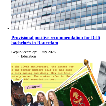
Provisional positive recommendation for Delft
bachelor’s in Rotterdam
Gepubliceerd op:
1 July 2026
Education