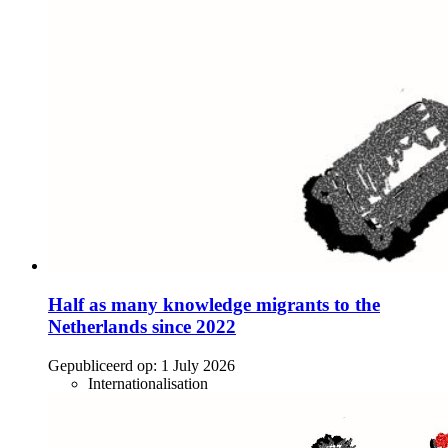
Half as many knowledge migrants to the
Netherlands since 2022
Gepubliceerd op:
1 July 2026
Internationalisation