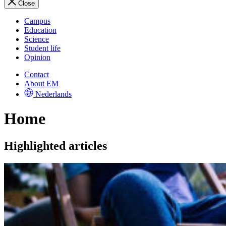
Close
Campus
Education
Science
Student life
Opinion
Contact
About EM
Nederlands
Home
Highlighted articles