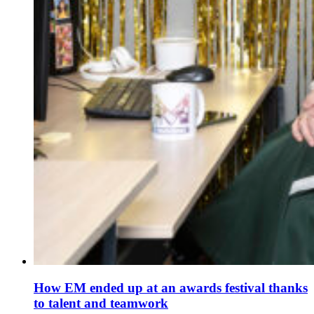
How EM ended up at an awards festival thanks
to talent and teamwork