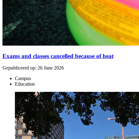
Exams and classes cancelled because of heat
Gepubliceerd op:
26 June 2026
Campus
Education