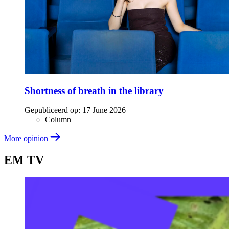
Shortness of breath in the library
Gepubliceerd op:
17 June 2026
Column
More opinion
EM TV