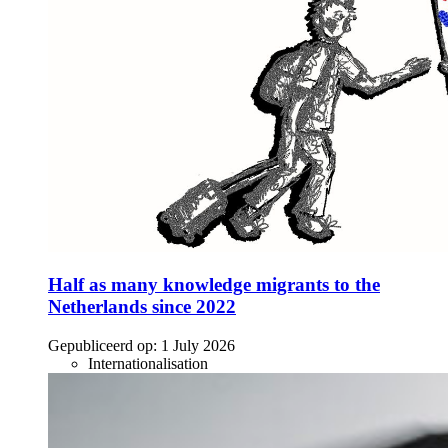
Half as many knowledge migrants to the
Netherlands since 2022
Gepubliceerd op:
1 July 2026
Internationalisation