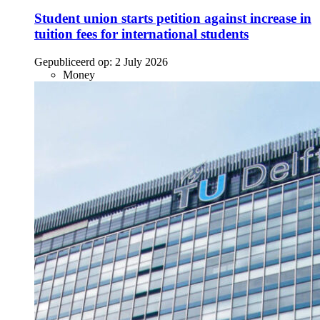
Student union starts petition against increase in
tuition fees for international students
Gepubliceerd op:
2 July 2026
Money