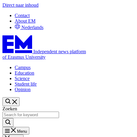
Direct naar inhoud
Contact
About EM
Nederlands
Independent news platform
of Erasmus University
Campus
Education
Science
Student life
Opinion
Zoeken
Menu