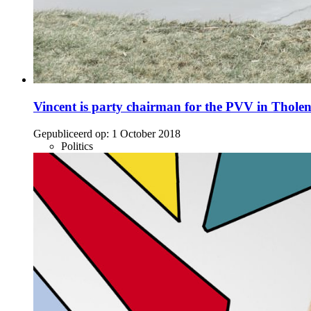
Vincent is party chairman for the PVV in Thole
Gepubliceerd op:
1 October 2018
Politics