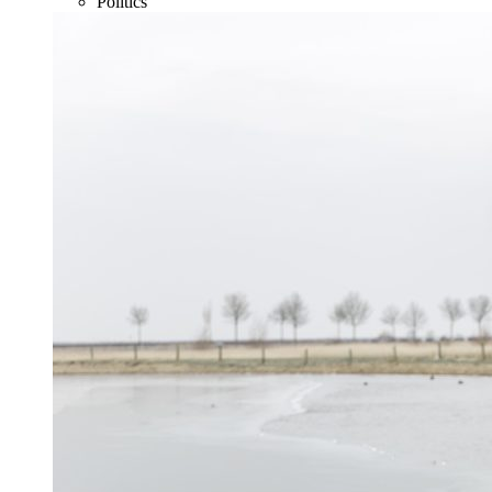
Politics