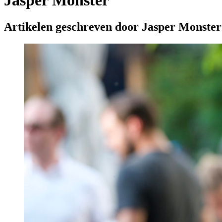
Jasper Monster
Artikelen geschreven door Jasper Monster