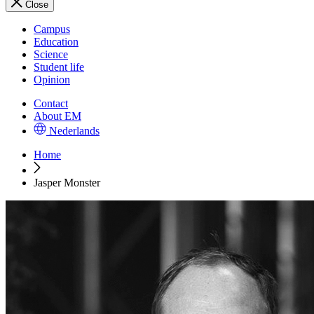
Close
Campus
Education
Science
Student life
Opinion
Contact
About EM
Nederlands
Home
Jasper Monster