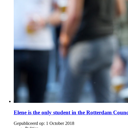
Elene is the only student in the Rotterdam Counc
Gepubliceerd op:
1 October 2018