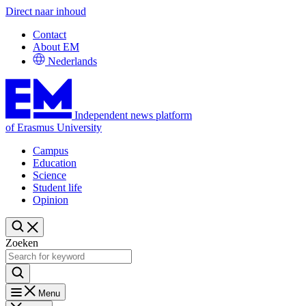
Direct naar inhoud
Contact
About EM
Nederlands
Independent news platform
of Erasmus University
Campus
Education
Science
Student life
Opinion
Zoeken
Menu