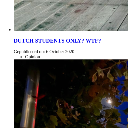
DUTCH STUDENTS ONLY? WTF?
Gepubliceerd op:
6 October 2020
Opinion