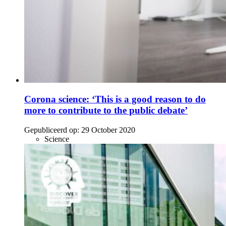
Corona science: ‘This is a good reason to do
more to contribute to the public debate’
Gepubliceerd op:
29 October 2020
Science