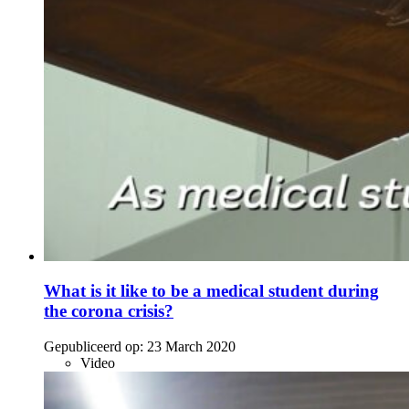
What is it like to be a medical student during
the corona crisis?
Gepubliceerd op:
23 March 2020
Video