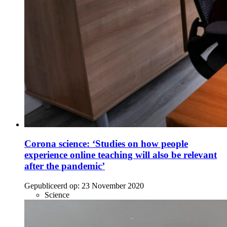
Corona science: ‘Studies on how people
experience online teaching will also be relevant
after the pandemic’
Gepubliceerd op:
23 November 2020
Science