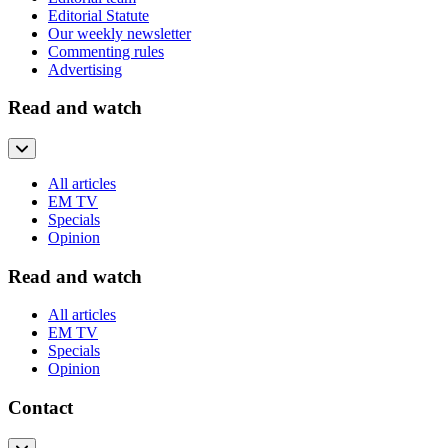
Editorial Statute
Our weekly newsletter
Commenting rules
Advertising
Read and watch
All articles
EM TV
Specials
Opinion
Read and watch
All articles
EM TV
Specials
Opinion
Contact