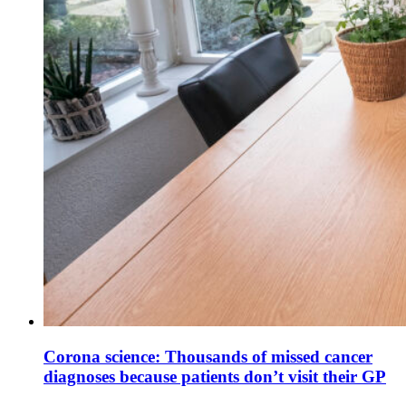
Corona science: Thousands of missed cancer
diagnoses because patients don’t visit their GP