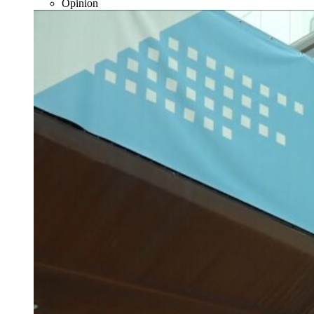
Opinion