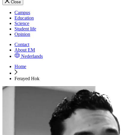
Close
Campus
Education
Science
Student life
Opinion
Contact
About EM
Nederlands
Home
Ferayed Hok