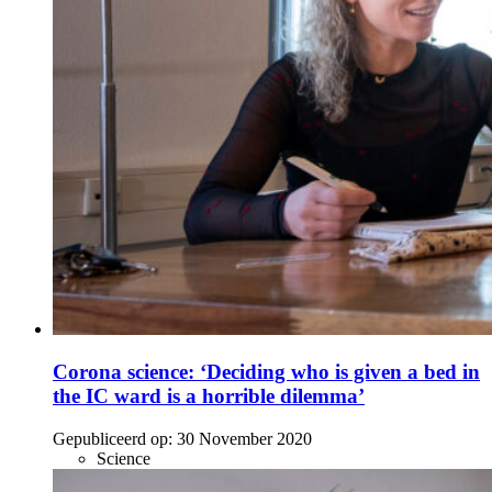
Corona science: ‘Deciding who is given a bed in
the IC ward is a horrible dilemma’
Gepubliceerd op:
30 November 2020
Science