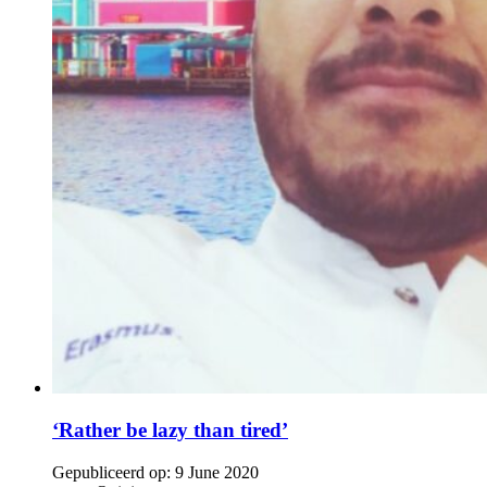
‘Rather be lazy than tired’
Gepubliceerd op:
9 June 2020