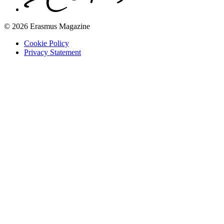
© 2026 Erasmus Magazine
Cookie Policy
Privacy Statement