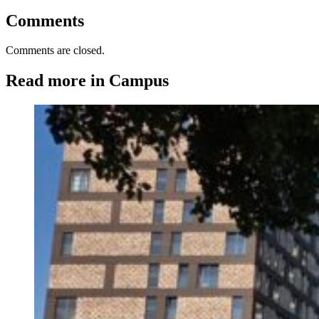
Comments
Comments are closed.
Read more in Campus