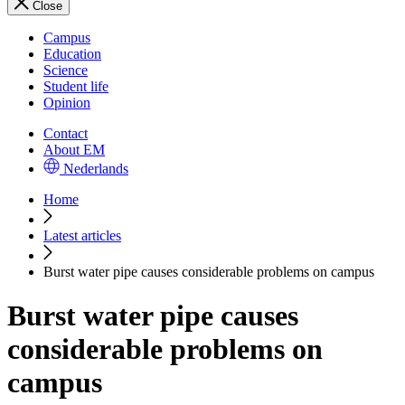
Close
Campus
Education
Science
Student life
Opinion
Contact
About EM
Nederlands
Home
Latest articles
Burst water pipe causes considerable problems on campus
Burst water pipe causes
considerable problems on
campus