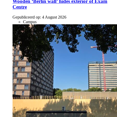
Wooden ‘Berlin wall’ hides exterior of Exam
Centre
Gepubliceerd op:
4 August 2026
Campus