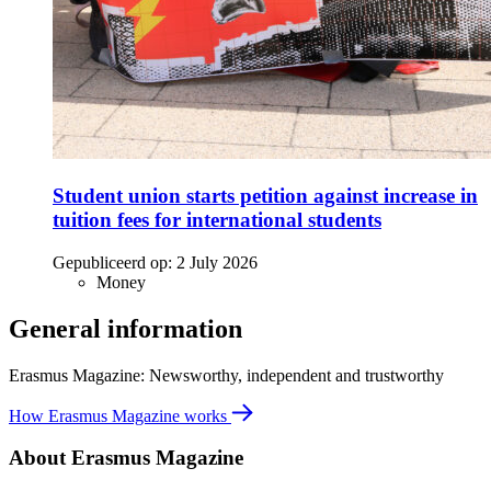
Student union starts petition against increase in
tuition fees for international students
Gepubliceerd op:
2 July 2026
Money
General information
Erasmus Magazine: Newsworthy, independent and trustworthy
How Erasmus Magazine works
About Erasmus Magazine