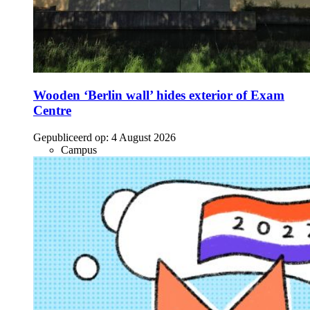
Wooden ‘Berlin wall’ hides exterior of Exam
Centre
Gepubliceerd op:
4 August 2026
Campus