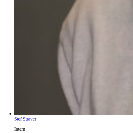
Stef Straver
Intern