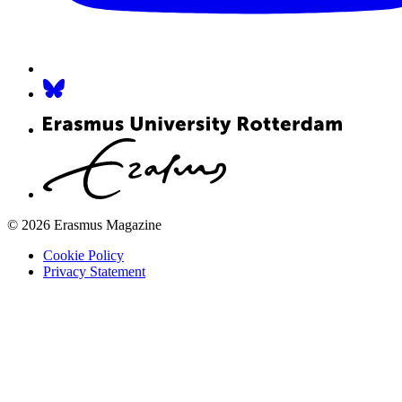
© 2026 Erasmus Magazine
Cookie Policy
Privacy Statement