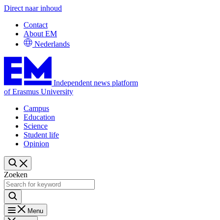
Direct naar inhoud
Contact
About EM
Nederlands
Independent news platform
of Erasmus University
Campus
Education
Science
Student life
Opinion
Zoeken
Menu