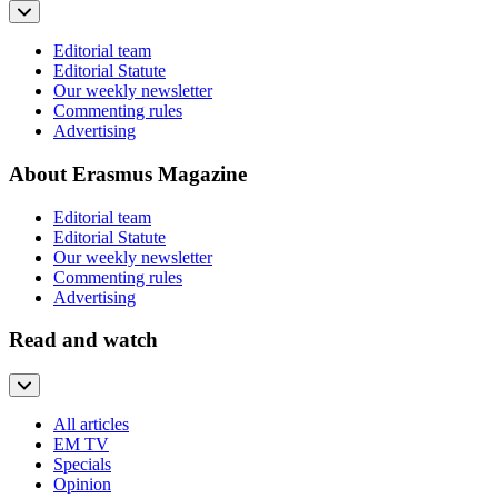
Editorial team
Editorial Statute
Our weekly newsletter
Commenting rules
Advertising
About Erasmus Magazine
Editorial team
Editorial Statute
Our weekly newsletter
Commenting rules
Advertising
Read and watch
All articles
EM TV
Specials
Opinion