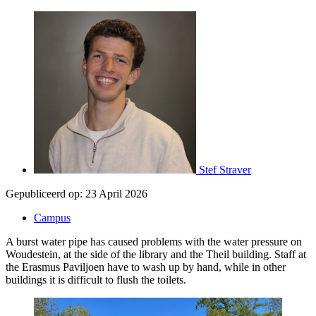
Stef Straver
Gepubliceerd op:
23 April 2026
Campus
A burst water pipe has caused problems with the water pressure on
Woudestein, at the side of the library and the Theil building. Staff at
the Erasmus Paviljoen have to wash up by hand, while in other
buildings it is difficult to flush the toilets.