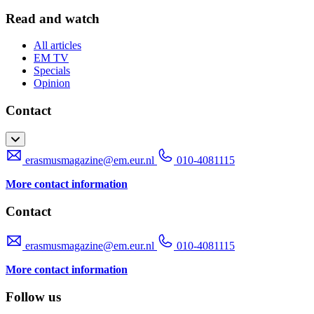
Read and watch
All articles
EM TV
Specials
Opinion
Contact
erasmusmagazine@em.eur.nl
010-4081115
More contact information
Contact
erasmusmagazine@em.eur.nl
010-4081115
More contact information
Follow us