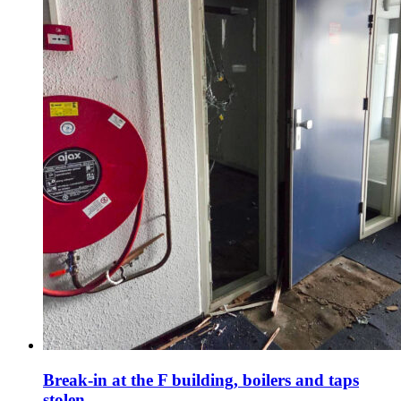
Break-in at the F building, boilers and taps
stolen