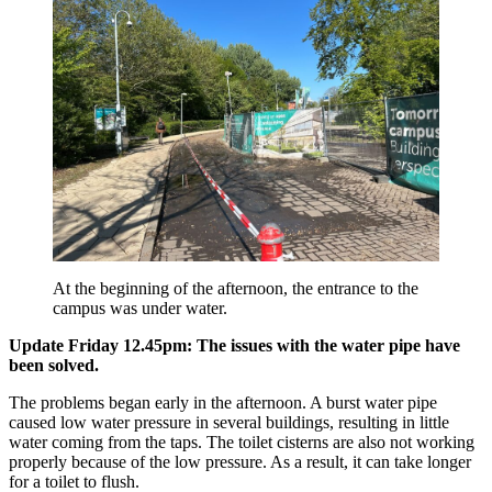
At the beginning of the afternoon, the entrance to the
campus was under water.
Update Friday 12.45pm: The issues with the water pipe have
been solved.
The problems began early in the afternoon. A burst water pipe
caused low water pressure in several buildings, resulting in little
water coming from the taps. The toilet cisterns are also not working
properly because of the low pressure. As a result, it can take longer
for a toilet to flush.