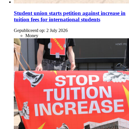
Student union starts petition against increase in
tuition fees for international students
Gepubliceerd op:
2 July 2026
Money