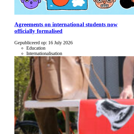
Agreements on international students now
officially formalised
Gepubliceerd op:
16 July 2026
Education
Internationalisation