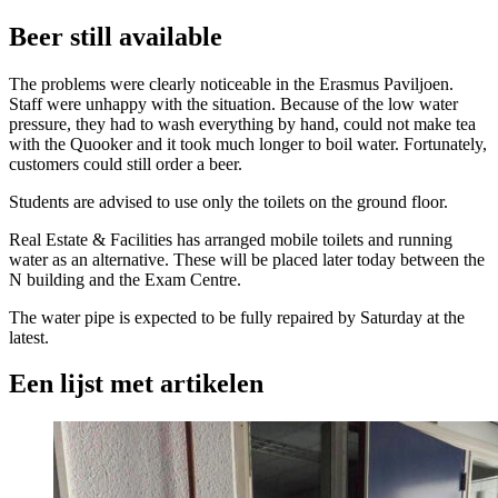
Beer still available
The problems were clearly noticeable in the Erasmus Paviljoen.
Staff were unhappy with the situation. Because of the low water
pressure, they had to wash everything by hand, could not make tea
with the Quooker and it took much longer to boil water. Fortunately,
customers could still order a beer.
Students are advised to use only the toilets on the ground floor.
Real Estate & Facilities has arranged mobile toilets and running
water as an alternative. These will be placed later today between the
N building and the Exam Centre.
The water pipe is expected to be fully repaired by Saturday at the
latest.
Een lijst met artikelen