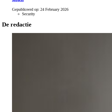
Gepubliceerd op:
24 February 2026
Security
De redactie