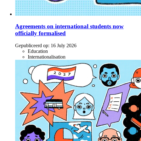
Agreements on international students now
officially formalised
Gepubliceerd op:
16 July 2026
Education
Internationalisation