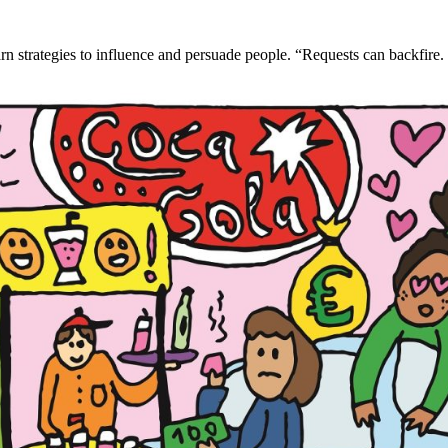
n strategies to influence and persuade people. “Requests can backfire. S