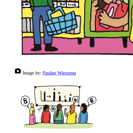
Image by:
Pauline Wiersema