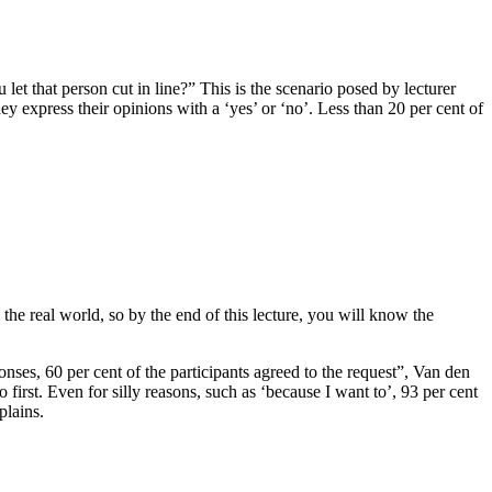
et that person cut in line?” This is the scenario posed by lecturer
 express their opinions with a ‘yes’ or ‘no’. Less than 20 per cent of
the real world, so by the end of this lecture, you will know the
nses, 60 per cent of the participants agreed to the request”, Van den
first. Even for silly reasons, such as ‘because I want to’, 93 per cent
plains.