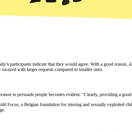
tudy’s participants indicate that they would agree. With a good reason, 42
ily swayed with larger requests compared to smaller ones.
eason to persuade people becomes evident. “Clearly, providing a good re
ild Focus, a Belgian foundation for missing and sexually exploited chi
ge.