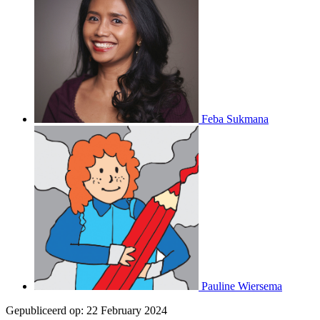
Feba Sukmana
Pauline Wiersema
Gepubliceerd op:
22 February 2024