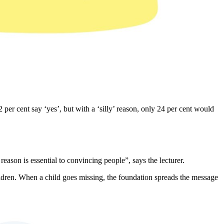
 per cent say ‘yes’, but with a ‘silly’ reason, only 24 per cent would
ason is essential to convincing people”, says the lecturer.
ldren. When a child goes missing, the foundation spreads the message