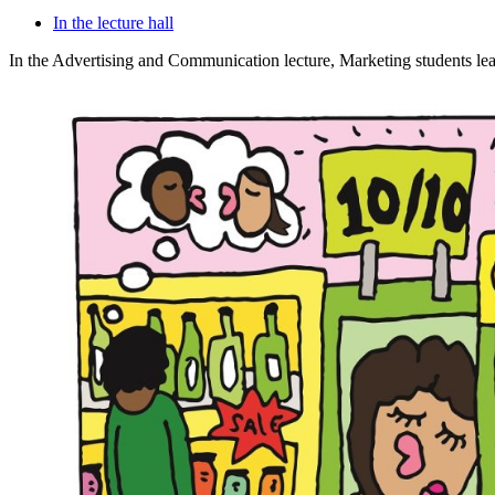
In the lecture hall
In the Advertising and Communication lecture, Marketing students lear