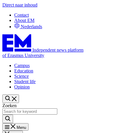
Direct naar inhoud
Contact
About EM
Nederlands
Independent news platform
of Erasmus University
Campus
Education
Science
Student life
Opinion
Zoeken
Menu