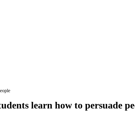
people
tudents learn how to persuade pe