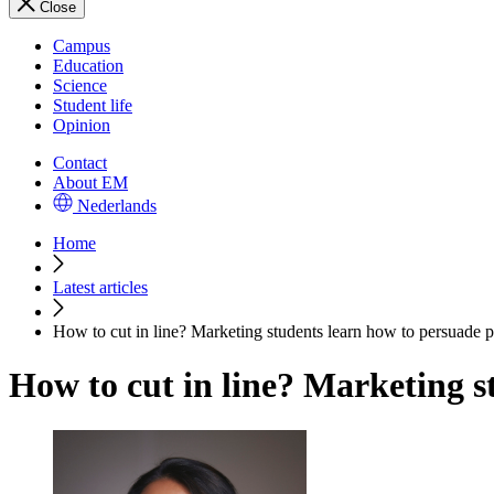
Close
Campus
Education
Science
Student life
Opinion
Contact
About EM
Nederlands
Home
Latest articles
How to cut in line? Marketing students learn how to persuade 
How to cut in line? Marketing s