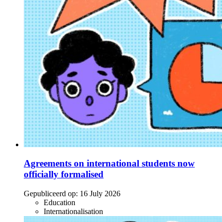
Agreements on international students now
officially formalised
Gepubliceerd op:
16 July 2026
Education
Internationalisation