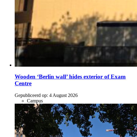
Wooden ‘Berlin wall’ hides exterior of Exam
Centre
Gepubliceerd op:
4 August 2026
Campus