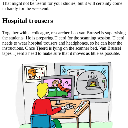
That might not be useful for your studies, but it will certainly come
in handy for the weekend.
Hospital trousers
Together with a colleague, researcher Leo van Brussel is supervising
the students. He is preparing Tjeerd for the scanning session. Tjeerd
needs to wear hospital trousers and headphones, so he can hear the
instructions. Once Tjeerd is lying on the scanner bed, Van Brussel
tapes Tjeerd’s head to make sure that it moves as little as possible.