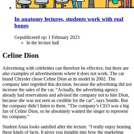
In anatomy lectures, students work with real
bones
Gepubliceerd op:
1 February 2023
In the lecture hall
Celine Dion
Advertising with celebrities can therefore be effective, but there are
also examples of advertisements where it does not work. The car
brand Chrysler chose Celine Dion as its model in 2002. The
company later regretted this decision, because the advertising did not
increase the sales of the car. “Actually, the advertising agency
already had reservations and advised the company not to hire Dion,
because she was not seen as credible for the car”, says Smidts. But
the company didn’t listen to them. “The company’s CEO was a big
fan of Celine Dion, so he absolutely wanted the singer to represent
his company.”
Student Anna looks satisfied after the lecture. “I really enjoy hearing
these kinds of facts. It gives you insights into how the marketing