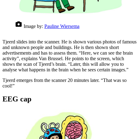
Image by:
Pauline Wiersema
Tjeerd slides into the scanner. He is shown various photos of famous
and unknown people and buildings. He is then shown short
advertisements and has to assess them. “Here, we can see the brain
activity”, explains Van Brussel. He points to the screen, which
shows the scan of Tjeerd’s brain. “Later, this will allow you to
analyse what happens in the brain when he sees certain images.”
Tjeerd emerges from the scanner 20 minutes later. “That was so
cool!”
EEG cap