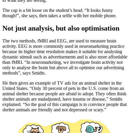
to what they are seeing.”
The cap is a bit loose on the student’s head. “It looks funny
though!”, she says, then takes a selfie with her mobile phone.
Not just analysis, but also optimisation
The two methods, fMRI and EEG, are used to measure brain
activity. EEG is more commonly used in neuromarketing practice
because its higher time resolution makes it suitable for analysing
dynamic stimuli such as advertisements and is also more affordable
than fMRI. “In neuromarketing, we investigate brain activity not
only to analyse the brain but above all to optimise our advertising
methods”, says Smidts.
He then gives an example of TV ads for an animal shelter in the
United States. “Only 30 percent of pets in the U.S. come from an
animal shelter because people are afraid to adopt. They often think
shelter animals are maladjusted, have trauma or disease,” Smidts
explained. “So the goal of this campaign is to convince people that
shelter animals are friendly and not depressed or scary.”