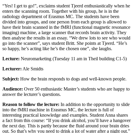
“Yes! I get to go!”, exclaims student Tjeerd enthusiastically when he
enters the scanning room. Together with his group, he is in the
radiology department of Erasmus MC. The students have been
divided into groups, and one person from each group is allowed to
have their brain scanned in the fMRI (functional magnetic resonance
imaging) machine, a large scanner that records brain activity. They
then analyse the results in an essay. “We drew lots to see who would
go into the scanner”, says student Britt. She points at Tjeerd. “He’s
so happy, he’s acting like he’s the chosen one”, she laughs.
Lecture:
Neuromarketing (Tuesday 11 am in Theil building C1-5)
Lecturer:
Ale Smidts
Subject:
How the brain responds to dogs and well-known people.
Audience:
Over 50 enthusiastic Master’s students who are happy to
answer the lecturer’s questions.
Reason to follow the lecture:
In addition to the opportunity to slide
into the fMRI machine in Erasmus MC, the lecture is full of
interesting practical knowledge and examples. Student Anna shares
a fact from this course: “If you drink alcohol, you’ll have a hangover
the next day. This is partly because the fluid around your brain dries
out. So that’s why you need to drink a lot of water after a night out.”