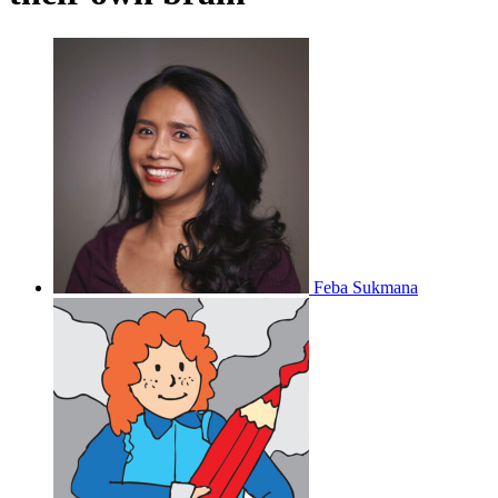
Feba Sukmana