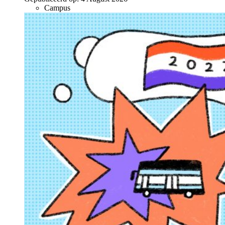
Campus