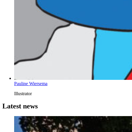
Pauline Wiersema
Illustrator
Latest news