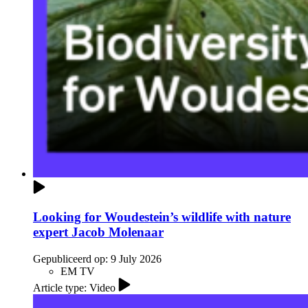
Looking for Woudestein’s wildlife with nature
expert Jacob Molenaar
Gepubliceerd op:
9 July 2026
EM TV
Article type: Video