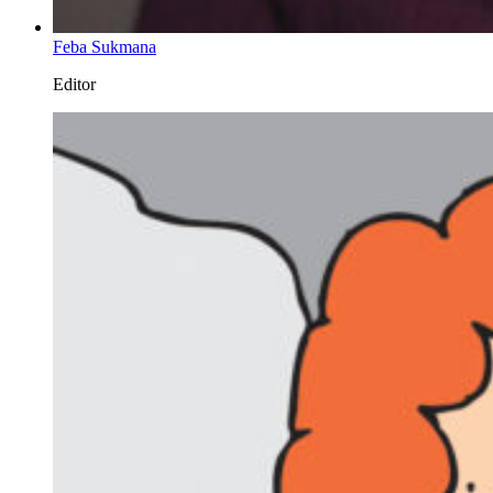
Feba Sukmana
Editor