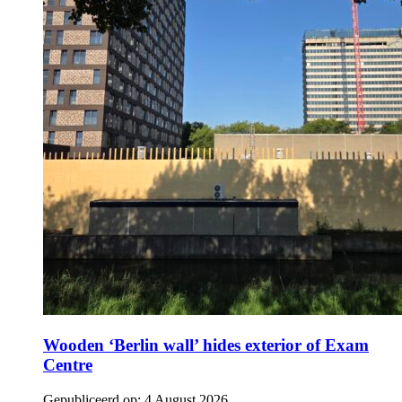
Wooden ‘Berlin wall’ hides exterior of Exam
Centre
Gepubliceerd op:
4 August 2026