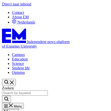
Direct naar inhoud
Contact
About EM
Nederlands
Independent news platform
of Erasmus University
Campus
Education
Science
Student life
Opinion
Zoeken
Menu