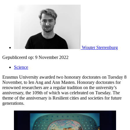
Wouter Sterrenburg
Gepubliceerd op:
9 November 2022
Science
Erasmus University awarded two honorary doctorates on Tuesday 8
November, to Ien Ang and Ann Masten. Honorary doctorates for
renowned researchers are a regular tradition on the university’s
anniversary, the 109th of which was celebrated on Tuesday. The
theme of the anniversary is Resilient cities and societies for future
generations.