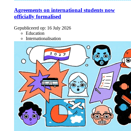
Agreements on international students now
officially formalised
Gepubliceerd op:
16 July 2026
Education
Internationalisation