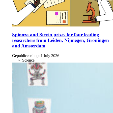
Spinoza and Stevin prizes for four leading
researchers from Leiden, Nijmegen, Groningen
and Amsterdam
Gepubliceerd op:
1 July 2026
Science