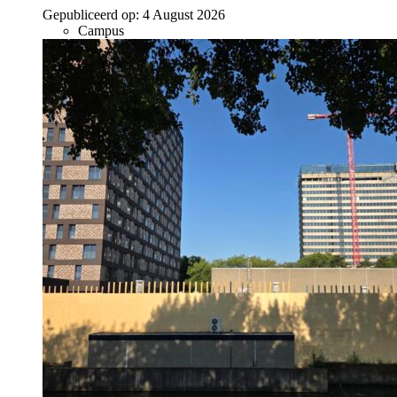
Gepubliceerd op:
4 August 2026
Campus