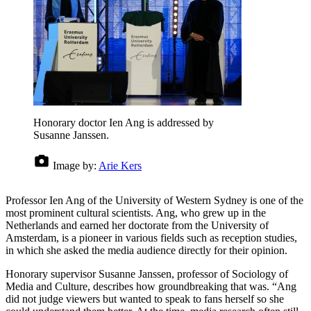
Honorary doctor Ien Ang is addressed by
Susanne Janssen.
Image by:
Arie Kers
Professor Ien Ang of the University of Western Sydney is one of the
most prominent cultural scientists. Ang, who grew up in the
Netherlands and earned her doctorate from the University of
Amsterdam, is a pioneer in various fields such as reception studies,
in which she asked the media audience directly for their opinion.
Honorary supervisor Susanne Janssen, professor of Sociology of
Media and Culture, describes how groundbreaking that was. “Ang
did not judge viewers but wanted to speak to fans herself so she