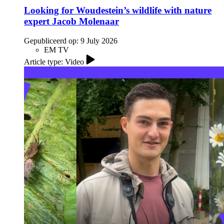
Looking for Woudestein’s wildlife with nature
expert Jacob Molenaar
Gepubliceerd op:
9 July 2026
EM TV
Article type: Video