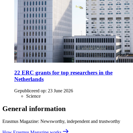
22 ERC grants for top researchers in the
Netherlands
Gepubliceerd op:
23 June 2026
Science
General information
Erasmus Magazine: Newsworthy, independent and trustworthy
How Erasmus Magazine works