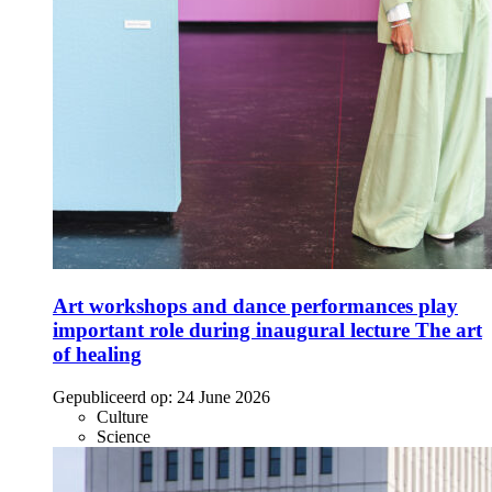
Art workshops and dance performances play
important role during inaugural lecture The art
of healing
Gepubliceerd op:
24 June 2026
Culture
Science