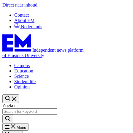
Direct naar inhoud
Contact
About EM
Nederlands
Independent news platform
of Erasmus University
Campus
Education
Science
Student life
Opinion
Zoeken
Menu