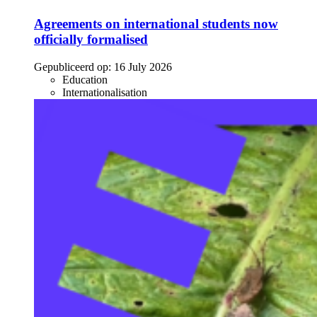
Agreements on international students now
officially formalised
Gepubliceerd op:
16 July 2026
Education
Internationalisation