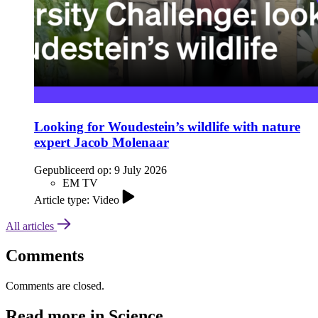
Looking for Woudestein’s wildlife with nature
expert Jacob Molenaar
Gepubliceerd op:
9 July 2026
EM TV
Article type: Video
All articles
Comments
Comments are closed.
Read more in Science