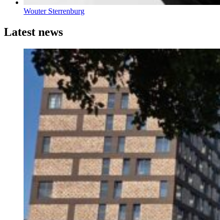
Wouter Sterrenburg
Latest news