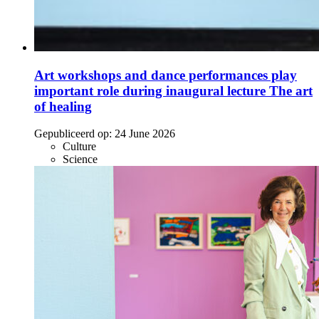
Art workshops and dance performances play
important role during inaugural lecture The art
of healing
Gepubliceerd op:
24 June 2026
Culture
Science