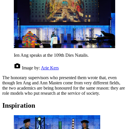
Ien Ang speaks at the 109th Dies Natalis.
Image by:
Arie Kers
The honorary supervisors who presented them wrote that, even
though Ien Ang and Ann Masten come from very different fields,
the two academics are being honoured for the same reason: they are
role models who put research at the service of society.
Inspiration