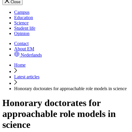
Close
Campus
Education
Science
Student life
Opinion
Contact
About EM
Nederlands
Home
Latest articles
Honorary doctorates for approachable role models in science
Honorary doctorates for
approachable role models in
science