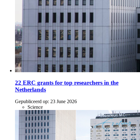
22 ERC grants for top researchers in the
Netherlands
Gepubliceerd op:
23 June 2026
Science