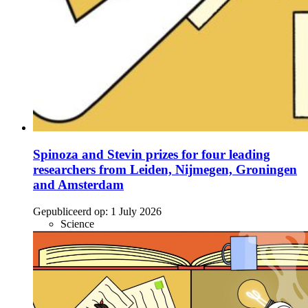
Spinoza and Stevin prizes for four leading
researchers from Leiden, Nijmegen, Groningen
and Amsterdam
Gepubliceerd op:
1 July 2026
Science