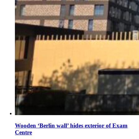
Wooden ‘Berlin wall’ hides exterior of Exam
Centre