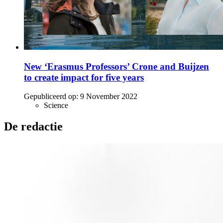
New ‘Erasmus Professors’ Crone and Buijzen
to create impact for five years
Gepubliceerd op:
9 November 2022
Science
De redactie