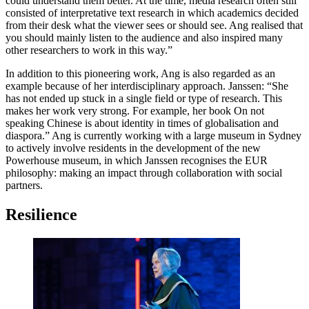
could understand them better. At the time, media research often still
consisted of interpretative text research in which academics decided
from their desk what the viewer sees or should see. Ang realised that
you should mainly listen to the audience and also inspired many
other researchers to work in this way.”
In addition to this pioneering work, Ang is also regarded as an
example because of her interdisciplinary approach. Janssen: “She
has not ended up stuck in a single field or type of research. This
makes her work very strong. For example, her book On not
speaking Chinese is about identity in times of globalisation and
diaspora.” Ang is currently working with a large museum in Sydney
to actively involve residents in the development of the new
Powerhouse museum, in which Janssen recognises the EUR
philosophy: making an impact through collaboration with social
partners.
Resilience