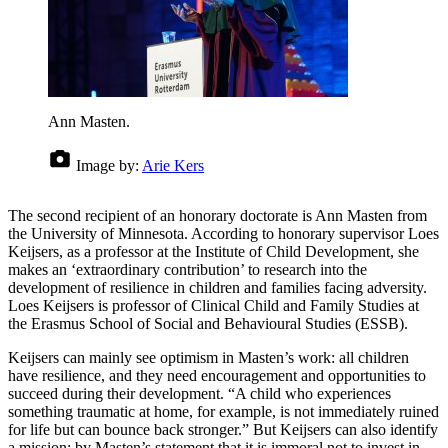
Ann Masten.
Image by:
Arie Kers
The second recipient of an honorary doctorate is Ann Masten from
the University of Minnesota. According to honorary supervisor Loes
Keijsers, as a professor at the Institute of Child Development, she
makes an ‘extraordinary contribution’ to research into the
development of resilience in children and families facing adversity.
Loes Keijsers is professor of Clinical Child and Family Studies at
the Erasmus School of Social and Behavioural Studies (ESSB).
Keijsers can mainly see optimism in Masten’s work: all children
have resilience, and they need encouragement and opportunities to
succeed during their development. “A child who experiences
something traumatic at home, for example, is not immediately ruined
for life but can bounce back stronger.” But Keijsers can also identify
a mission: by Masten’s statement that it is immoral not to invest in