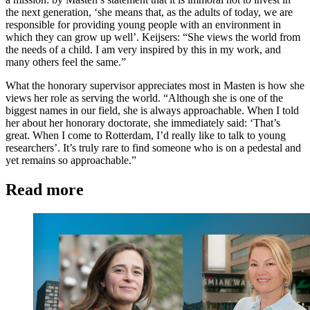
the next generation, ‘she means that, as the adults of today, we are
responsible for providing young people with an environment in
which they can grow up well’. Keijsers: “She views the world from
the needs of a child. I am very inspired by this in my work, and
many others feel the same.”
What the honorary supervisor appreciates most in Masten is how she
views her role as serving the world. “Although she is one of the
biggest names in our field, she is always approachable. When I told
her about her honorary doctorate, she immediately said: ‘That’s
great. When I come to Rotterdam, I’d really like to talk to young
researchers’. It’s truly rare to find someone who is on a pedestal and
yet remains so approachable.”
Read more