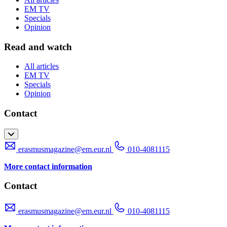
EM TV
Specials
Opinion
Read and watch
All articles
EM TV
Specials
Opinion
Contact
erasmusmagazine@em.eur.nl
010-4081115
More contact information
Contact
erasmusmagazine@em.eur.nl
010-4081115