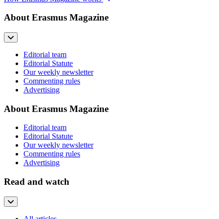
About Erasmus Magazine
Editorial team
Editorial Statute
Our weekly newsletter
Commenting rules
Advertising
About Erasmus Magazine
Editorial team
Editorial Statute
Our weekly newsletter
Commenting rules
Advertising
Read and watch
All articles