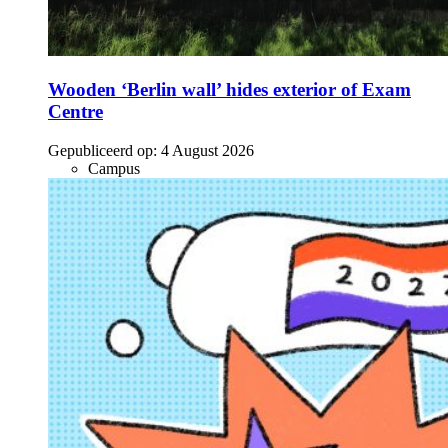
Wooden ‘Berlin wall’ hides exterior of Exam
Centre
Gepubliceerd op:
4 August 2026
Campus