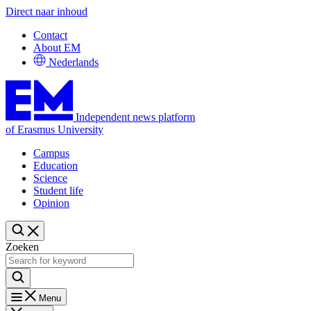
Direct naar inhoud
Contact
About EM
Nederlands
Independent news platform
of Erasmus University
Campus
Education
Science
Student life
Opinion
Zoeken
Menu