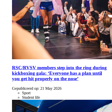
RSC/RVSV members step into the ring during
kickboxing gala: ‘Everyone has a plan until
you get hit properly on the nose’
Gepubliceerd op:
21 May 2026
Sport
Student life