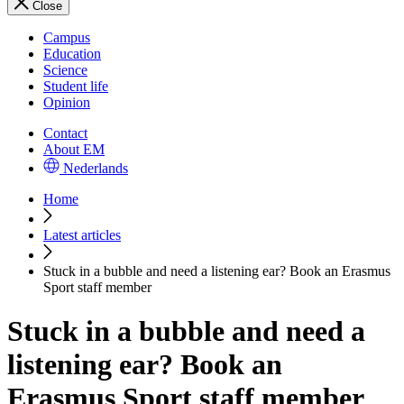
Close
Campus
Education
Science
Student life
Opinion
Contact
About EM
Nederlands
Home
Latest articles
Stuck in a bubble and need a listening ear? Book an Erasmus
Sport staff member
Stuck in a bubble and need a
listening ear? Book an
Erasmus Sport staff member