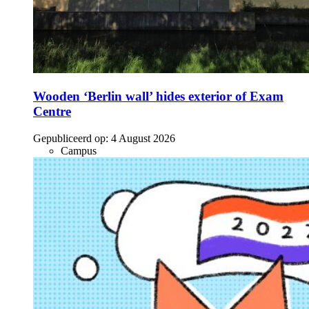
Wooden ‘Berlin wall’ hides exterior of Exam
Centre
Gepubliceerd op:
4 August 2026
Campus