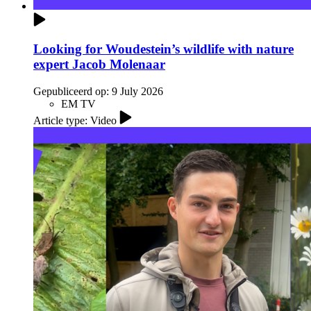
Looking for Woudestein’s wildlife with nature
expert Jacob Molenaar
Gepubliceerd op:
9 July 2026
EM TV
Article type: Video