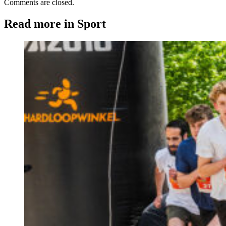
Comments are closed.
Read more in Sport