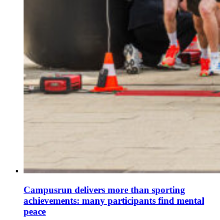
Campusrun delivers more than sporting
achievements: many participants find mental
peace