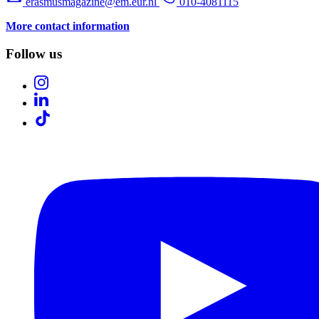
erasmusmagazine@em.eur.nl
010-4081115
More contact information
Follow us