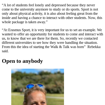
“A lot of students feel lonely and depressed because they never
come to the university anymore to study or do sports. Sport is not
only about physical activity, it is also about feeling great from the
inside and having a chance to interact with other students. Now, this
whole package is taken away.”
“At Erasmus Sport, it is very important for us to set an example. We
wanted to offer an opportunity for students to come and interact with
us, to know that we are there for them. So, recently we contacted
different universities to see how they were handling the situation.
From this the idea of starting the Walk & Talk was born” Rebekka
said.
Open to anybody