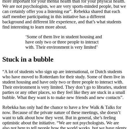
more important for your mental health than for your physical health.
We are not psychologists, we are very sports-minded people, but we
can certainly offer you a listening ear”. Rebekka shared that each
staff member participating in this initiative has a different
background and different life experience, and that’s what students
find interesting to learn more about.
‘Some of them live in student housing and
have only two or three people to interact
with. Their environment is very limited’
Stuck in a bubble
“A lot of students who sign up are international, or Dutch students
who have moved to Rotterdam for their study. Some of them live in
student housing and have only two or three people to interact with.
Their environment is very limited. They don’t go to libraries, student
parties or any other places, so they feel like they are stuck in a small
bubble. What they want is to make new friends and new contacts”.
Rebekka has only had the chance to have a few Walk & Talks for
now. Because of the private nature of these meetings, she doesn’t
want to talk about how they went. But in general, she’s feeling
optimistic about the initiative. “We are not psychologists. We are
also not here to tell people how the world works, but we have plenty