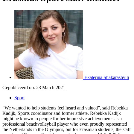
Ekaterina Shakarashvili
Gepubliceerd op:
23 March 2021
Sport
“We wanted to help students feel heard and valued”, said Rebekka
Kadijk, Sports coordinator and former athlete. Rebekka Kadijk
might be known to people for her impressive achievements as a
professional beachvolleyball player who even proudly represented
the Netherlands in the Olympics, but for Erasmian students, the staff