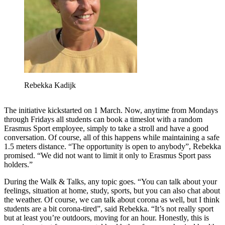
Rebekka Kadijk
The initiative kickstarted on 1 March. Now, anytime from Mondays
through Fridays all students can book a timeslot with a random
Erasmus Sport employee, simply to take a stroll and have a good
conversation. Of course, all of this happens while maintaining a safe
1.5 meters distance. “The opportunity is open to anybody”, Rebekka
promised. “We did not want to limit it only to Erasmus Sport pass
holders.”
During the Walk & Talks, any topic goes. “You can talk about your
feelings, situation at home, study, sports, but you can also chat about
the weather. Of course, we can talk about corona as well, but I think
students are a bit corona-tired”, said Rebekka. “It’s not really sport
but at least you’re outdoors, moving for an hour. Honestly, this is