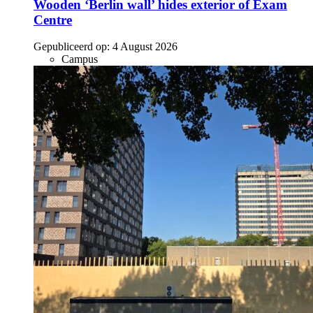
Wooden ‘Berlin wall’ hides exterior of Exam
Centre
Gepubliceerd op:
4 August 2026
Campus