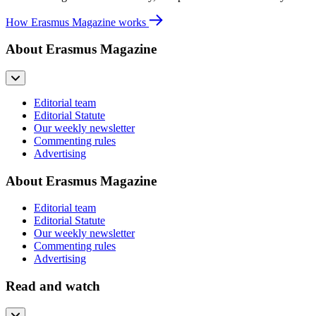
How Erasmus Magazine works
About Erasmus Magazine
Editorial team
Editorial Statute
Our weekly newsletter
Commenting rules
Advertising
About Erasmus Magazine
Editorial team
Editorial Statute
Our weekly newsletter
Commenting rules
Advertising
Read and watch