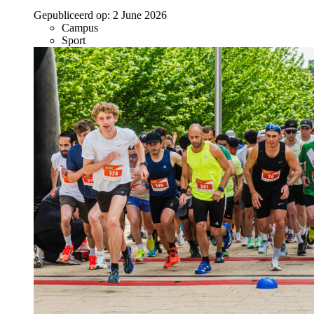
Gepubliceerd op:
2 June 2026
Campus
Sport