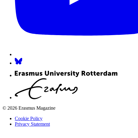
© 2026 Erasmus Magazine
Cookie Policy
Privacy Statement