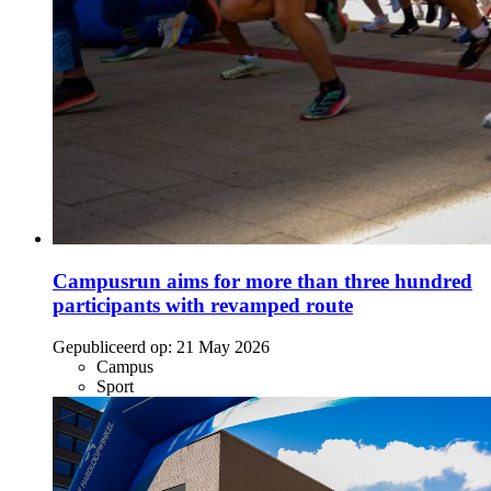
Campusrun aims for more than three hundred
participants with revamped route
Gepubliceerd op:
21 May 2026
Campus
Sport