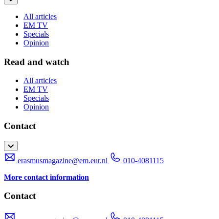
All articles
EM TV
Specials
Opinion
Read and watch
All articles
EM TV
Specials
Opinion
Contact
erasmusmagazine@em.eur.nl
010-4081115
More contact information
Contact