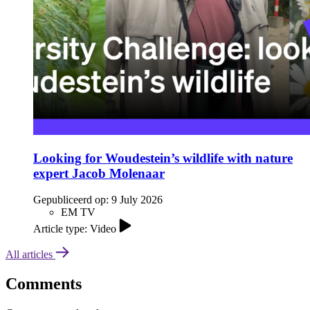
Looking for Woudestein’s wildlife with nature
expert Jacob Molenaar
Gepubliceerd op:
9 July 2026
EM TV
Article type: Video
All articles
Comments