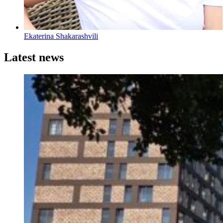
Ekaterina Shakarashvili
Latest news