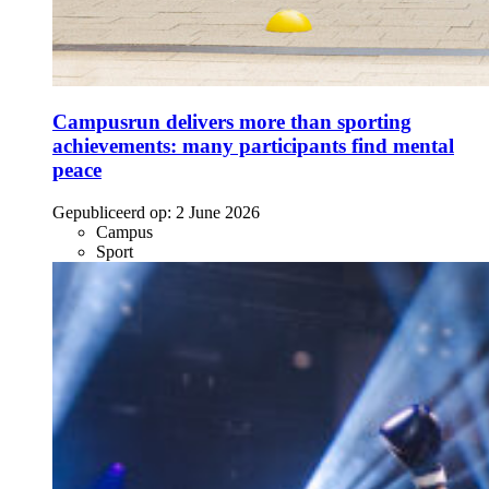
Campusrun delivers more than sporting
achievements: many participants find mental
peace
Gepubliceerd op:
2 June 2026
Campus
Sport