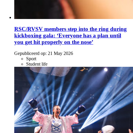
RSC/RVSV members step into the ring during
kickboxing gala: ‘Everyone has a plan until
you get hit properly on the nose’
Gepubliceerd op:
21 May 2026
Sport
Student life