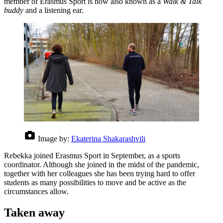
member of Erasmus Sport is now also known as a
Walk & Talk
buddy
and a listening ear.
Image by:
Ekaterina Shakarashvili
Rebekka joined Erasmus Sport in September, as a sports
coordinator. Although she joined in the midst of the pandemic,
together with her colleagues she has been trying hard to offer
students as many possibilities to move and be active as the
circumstances allow.
Taken away