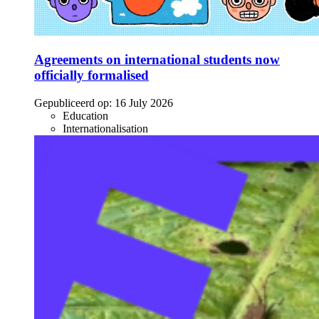
Agreements on international students now
officially formalised
Gepubliceerd op:
16 July 2026
Education
Internationalisation