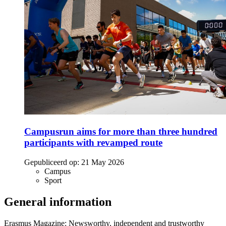
Campusrun aims for more than three hundred
participants with revamped route
Gepubliceerd op:
21 May 2026
Campus
Sport
General information
Erasmus Magazine: Newsworthy, independent and trustworthy