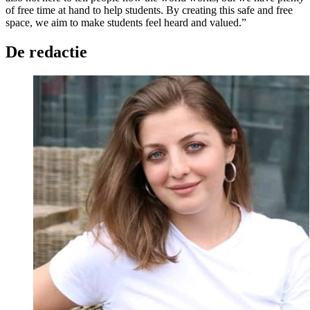
of free time at hand to help students. By creating this safe and free
space, we aim to make students feel heard and valued.”
De redactie