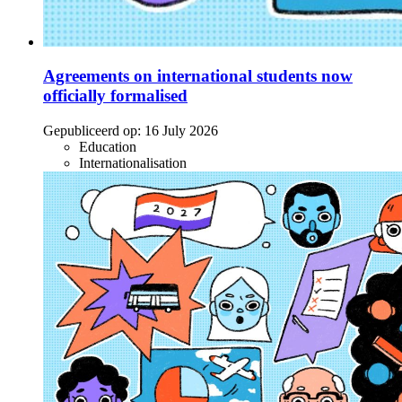
Agreements on international students now
officially formalised
Gepubliceerd op:
16 July 2026
Education
Internationalisation