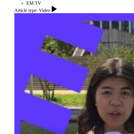
EM TV
Article type: Video