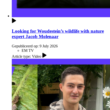
Looking for Woudestein’s wildlife with nature
expert Jacob Molenaar
Gepubliceerd op:
9 July 2026
EM TV
Article type: Video