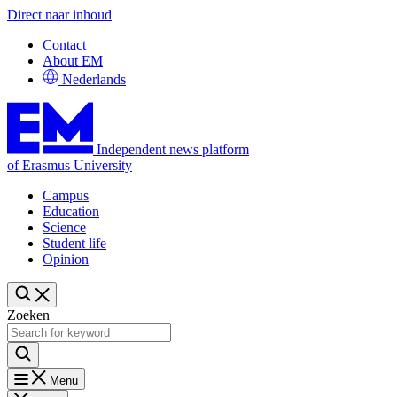
Direct naar inhoud
Contact
About EM
Nederlands
Independent news platform
of Erasmus University
Campus
Education
Science
Student life
Opinion
Zoeken
Menu