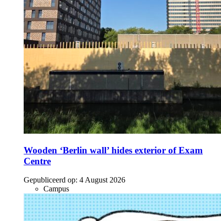
Wooden ‘Berlin wall’ hides exterior of Exam
Centre
Gepubliceerd op:
4 August 2026
Campus