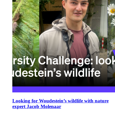
Looking for Woudestein’s wildlife with nature
expert Jacob Molenaar