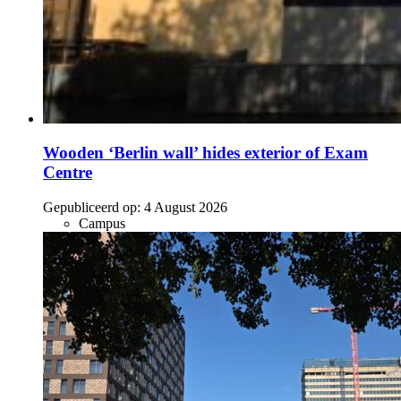
Wooden ‘Berlin wall’ hides exterior of Exam
Centre
Gepubliceerd op:
4 August 2026
Campus