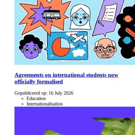
Agreements on international students now
officially formalised
Gepubliceerd op:
16 July 2026
Education
Internationalisation