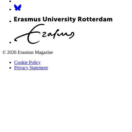
© 2026 Erasmus Magazine
Cookie Policy
Privacy Statement