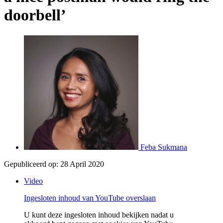
doorbell’
Feba Sukmana
Gepubliceerd op:
28 April 2020
Video
Ingesloten inhoud van YouTube overslaan
U kunt deze ingesloten inhoud bekijken nadat u