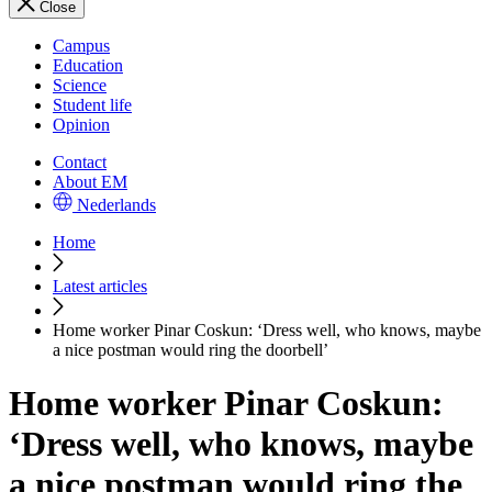
Close
Campus
Education
Science
Student life
Opinion
Contact
About EM
Nederlands
Home
Latest articles
Home worker Pinar Coskun: ‘Dress well, who knows, maybe
a nice postman would ring the doorbell’
Home worker Pinar Coskun:
‘Dress well, who knows, maybe
a nice postman would ring the