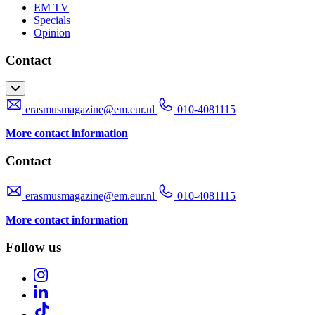
EM TV
Specials
Opinion
Contact
erasmusmagazine@em.eur.nl
010-4081115
More contact information
Contact
erasmusmagazine@em.eur.nl
010-4081115
More contact information
Follow us