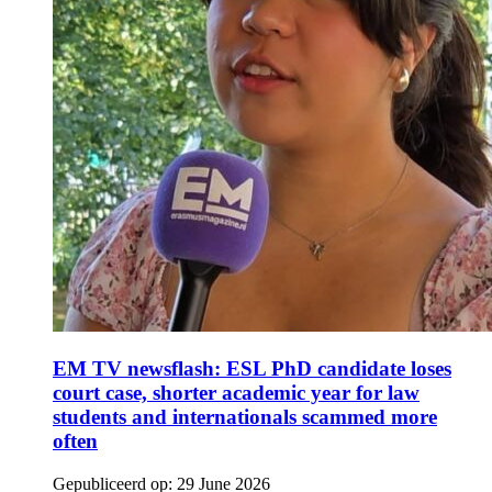
EM TV newsflash: ESL PhD candidate loses
court case, shorter academic year for law
students and internationals scammed more
often
Gepubliceerd op:
29 June 2026