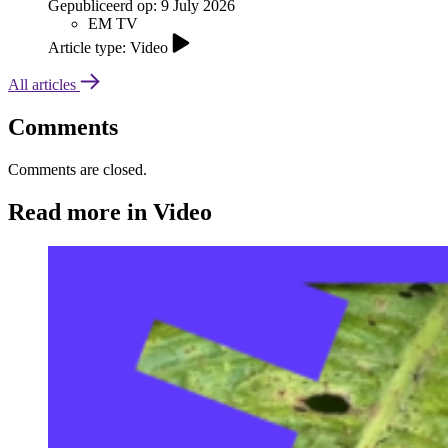
Gepubliceerd op:
9 July 2026
EM TV
Article type: Video
All articles
Comments
Comments are closed.
Read more in Video