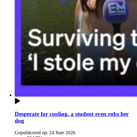
Desperate for cooling, a student even robs her
dog
Gepubliceerd op:
24 June 2026