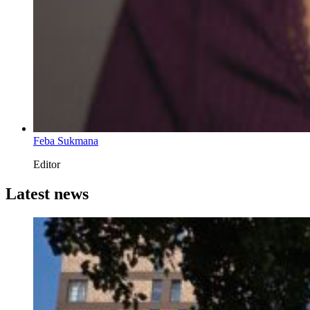
Feba Sukmana
Editor
Latest news