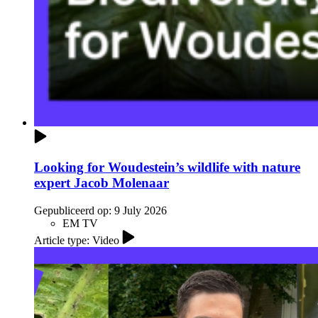
Looking for Woudestein’s wildlife with nature
expert Jacob Molenaar
Gepubliceerd op:
9 July 2026
EM TV
Article type: Video