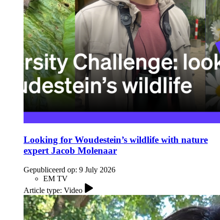
Looking for Woudestein’s wildlife with nature
expert Jacob Molenaar
Gepubliceerd op:
9 July 2026
EM TV
Article type: Video