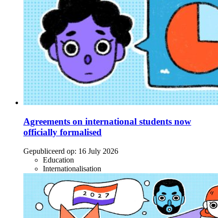
Agreements on international students now
officially formalised
Gepubliceerd op:
16 July 2026
Education
Internationalisation