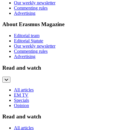
Our weekly newsletter
Commenting rules
Advertising
About Erasmus Magazine
Editorial team
Editorial Statute
Our weekly newsletter
Commenting rules
Advertising
Read and watch
All articles
EM TV
Specials
Opinion
Read and watch
All articles