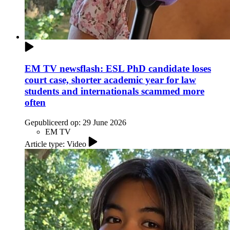
EM TV newsflash: ESL PhD candidate loses
court case, shorter academic year for law
students and internationals scammed more
often
Gepubliceerd op:
29 June 2026
EM TV
Article type: Video