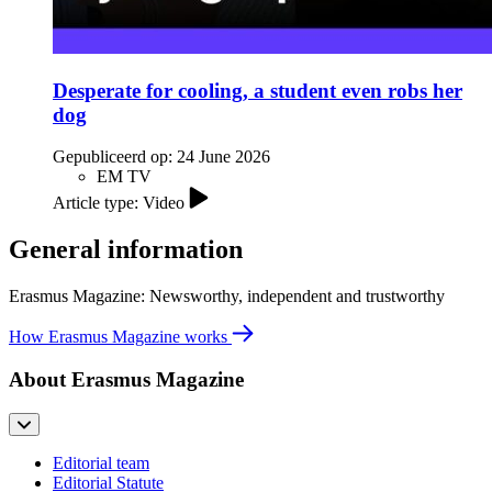
Desperate for cooling, a student even robs her
dog
Gepubliceerd op:
24 June 2026
EM TV
Article type: Video
General information
Erasmus Magazine: Newsworthy, independent and trustworthy
How Erasmus Magazine works
About Erasmus Magazine
Editorial team
Editorial Statute