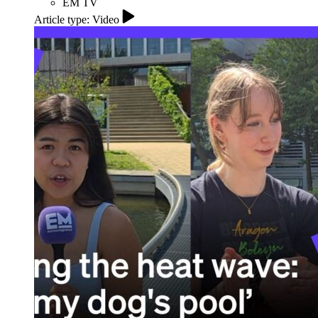
EM TV
Article type: Video