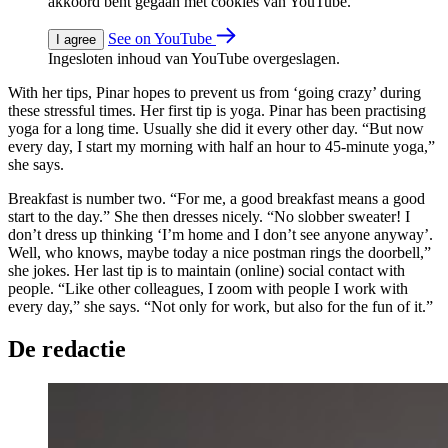
akkoord bent gegaan met cookies van YouTube.
See on YouTube
I agree
Ingesloten inhoud van YouTube overgeslagen.
With her tips, Pinar hopes to prevent us from ‘going crazy’ during
these stressful times. Her first tip is yoga. Pinar has been practising
yoga for a long time. Usually she did it every other day. “But now
every day, I start my morning with half an hour to 45-minute yoga,”
she says.
Breakfast is number two. “For me, a good breakfast means a good
start to the day.” She then dresses nicely. “No slobber sweater! I
don’t dress up thinking ‘I’m home and I don’t see anyone anyway’.
Well, who knows, maybe today a nice postman rings the doorbell,”
she jokes. Her last tip is to maintain (online) social contact with
people. “Like other colleagues, I zoom with people I work with
every day,” she says. “Not only for work, but also for the fun of it.”
De redactie