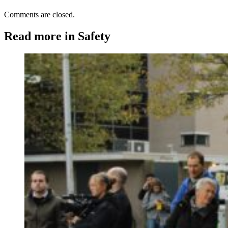
Comments are closed.
Read more in Safety