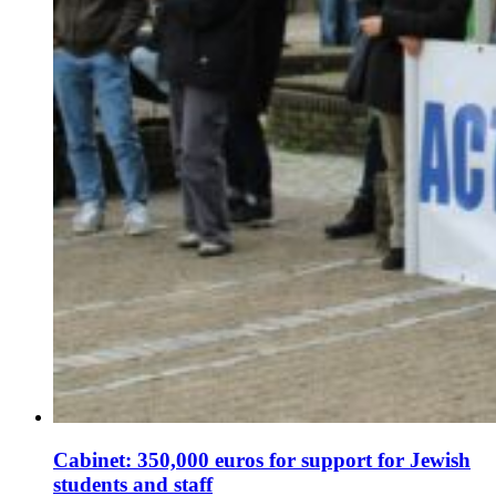
Cabinet: 350,000 euros for support for Jewish
students and staff