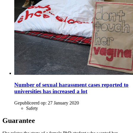
Number of sexual harassment cases reported to
universities has increased a lot
Gepubliceerd op:
27 January 2020
Safety
Guarantee