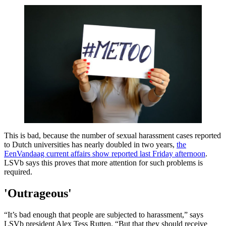
This is bad, because the number of sexual harassment cases reported
to Dutch universities has nearly doubled in two years,
the
EenVandaag current affairs show reported last Friday afternoon
.
LSVb says this proves that more attention for such problems is
required.
'Outrageous'
“It’s bad enough that people are subjected to harassment,” says
LSVb president Alex Tess Rutten. “But that they should receive