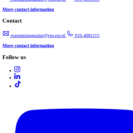
More contact information
Contact
erasmusmagazine@em.eur.nl
010-4081115
More contact information
Follow us