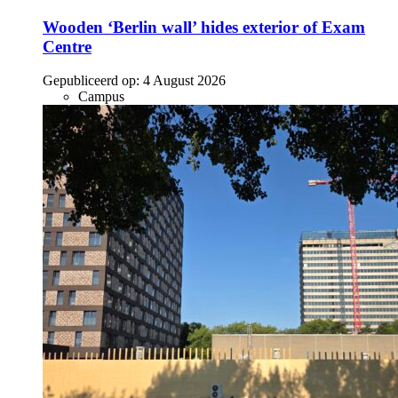
Wooden ‘Berlin wall’ hides exterior of Exam
Centre
Gepubliceerd op:
4 August 2026
Campus