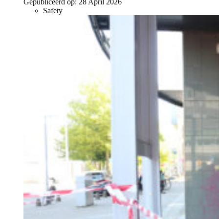
Gepubliceerd op:
28 April 2026
Safety