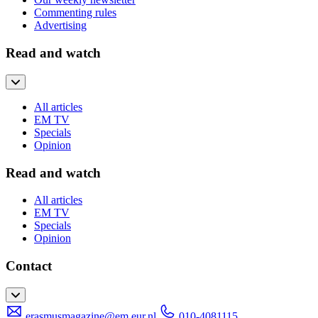
Commenting rules
Advertising
Read and watch
All articles
EM TV
Specials
Opinion
Read and watch
All articles
EM TV
Specials
Opinion
Contact
erasmusmagazine@em.eur.nl
010-4081115