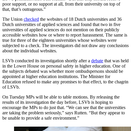
poor support, or no support at all, from their university on top of
that, that’s outrageous.”
The Union
checked
the websites of 18 Dutch universities and 36
Dutch universities of applied sciences and found that two in five
universities of applied sciences do not mention on their publicly
accessible websites how or where to report harassment. The same is
true for three of the eighteen universities whose websites were
subjected to a check. The investigators did not draw any conclusions
about the individual websites.
LSVb conducted its investigation shortly after a
debate
that was held
in the Lower House on personal safety in higher education. One of
the subjects debated was whether more ombudspersons should be
appointed at higher education institutions. The Minister for
Education refused to make any promises to that effect, to the chagrin
of LSVb.
On Tuesday MPs will be able to table motions. By releasing the
results of its investigation the day before, LSVb is hoping to
encourage the MPs to do just that. “We can see that the universities
are taking the problem seriously,” says Rutten. “But they appear to
be unable to provide a safe environment.”