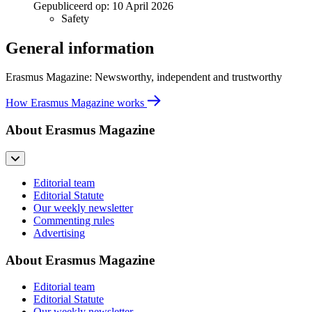
Gepubliceerd op:
10 April 2026
Safety
General information
Erasmus Magazine: Newsworthy, independent and trustworthy
How Erasmus Magazine works
About Erasmus Magazine
Editorial team
Editorial Statute
Our weekly newsletter
Commenting rules
Advertising
About Erasmus Magazine
Editorial team
Editorial Statute
Our weekly newsletter