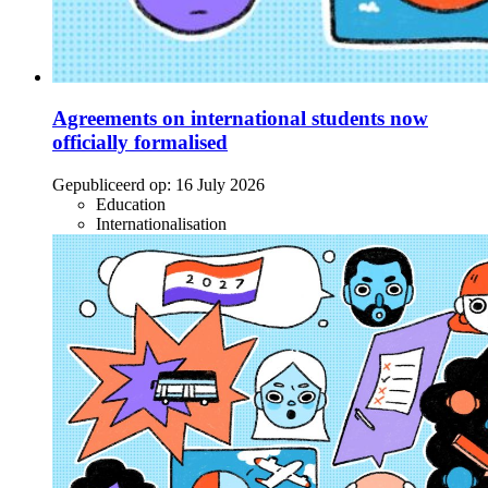
Agreements on international students now
officially formalised
Gepubliceerd op:
16 July 2026
Education
Internationalisation