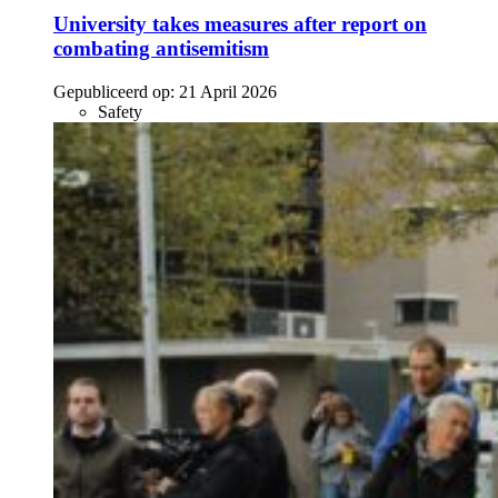
University takes measures after report on
combating antisemitism
Gepubliceerd op:
21 April 2026
Safety