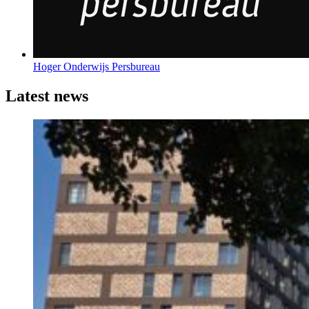
Hoger Onderwijs Persbureau
Latest news