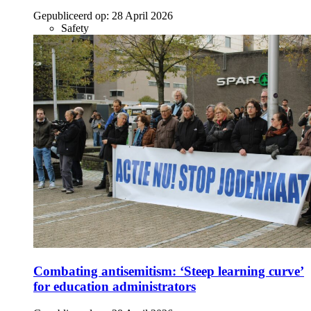
Gepubliceerd op:
28 April 2026
Safety
Combating antisemitism: ‘Steep learning curve’
for education administrators