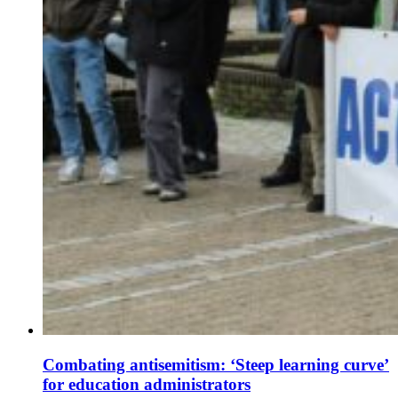
Combating antisemitism: ‘Steep learning curve’
for education administrators