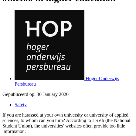
Hoger Onderwijs
Persbureau
Gepubliceerd op:
30 January 2020
Safety
If you are harassed at your own university or university of applied
sciences, to whom can you turn? According to LSVb (the National
Student Union), the universities’ websites often provide too little
information.