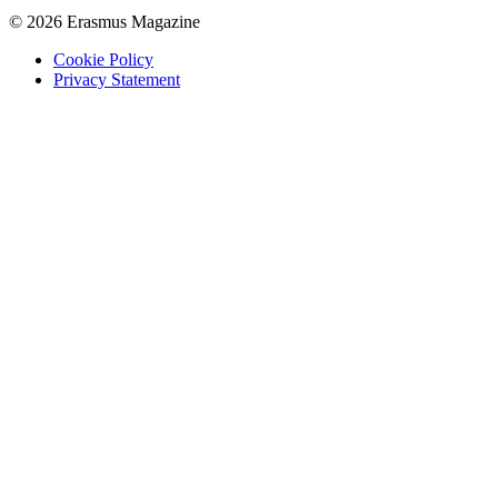
© 2026 Erasmus Magazine
Cookie Policy
Privacy Statement