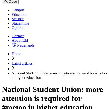
Close
Campus
Education
Science
Student life
Opinion
Contact
About EM
Nederlands
Home
Latest articles
National Student Union: more attention is required for #metoo
in higher education
National Student Union: more
attention is required for
#metoo in higher education