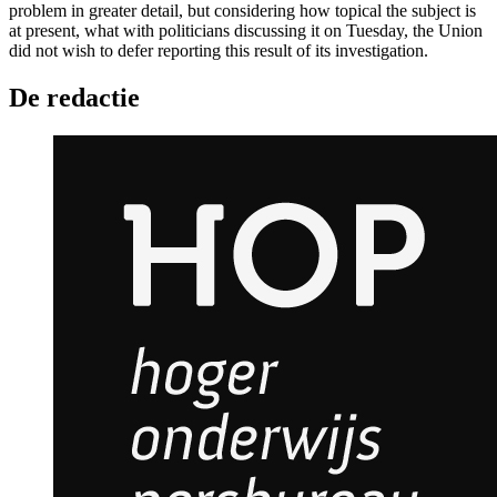
problem in greater detail, but considering how topical the subject is
at present, what with politicians discussing it on Tuesday, the Union
did not wish to defer reporting this result of its investigation.
De redactie