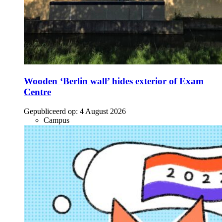
Wooden ‘Berlin wall’ hides exterior of Exam
Centre
Gepubliceerd op:
4 August 2026
Campus