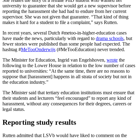
She relates the story of a female PhD student who wanted her
university to guarantee that she would get a new supervisor before
reporting the harassment she had had to endure from her current
supervisor. She was not given that guarantee. “That kind of thing
makes it hard for a student to file a complaint,” says Rutten.
In recent years, several Dutch #metoo-in-higher-education cases
have made the news, particularly with regard to
drama schools
, but
fewer stories were published than some people had expected. The
hashtag #
MeTooOnderwijs
(#MeTooEducation) never trended.
The Minister for Education, Ingrid van Engelshoven,
wrote
the
following to the Lower House in relation to the low number of cases
reported to universities: “At the same time, there are no reasons to
suppose that [harassment] happens in all strata of society but not in
the education industry.”
The Minister said that tertiary education institutions must ensure that
their students and lecturers “feel encouraged” to report any kind of
harassment, without any consequences for their degrees, careers or
legal status.
Reporting study results
Rutten admitted that LSVb would have liked to comment on the