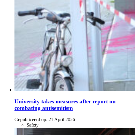
University takes measures after report on
combating antisemitism
Gepubliceerd op:
21 April 2026
Safety