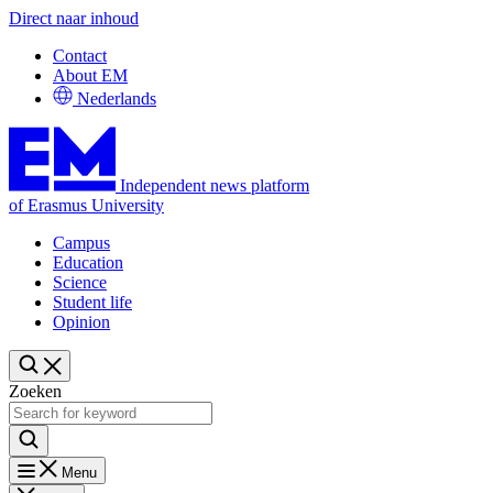
Direct naar inhoud
Contact
About EM
Nederlands
Independent news platform
of Erasmus University
Campus
Education
Science
Student life
Opinion
Zoeken
Menu