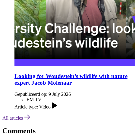
Looking for Woudestein’s wildlife with nature
expert Jacob Molenaar
Gepubliceerd op:
9 July 2026
EM TV
Article type: Video
All articles
Comments