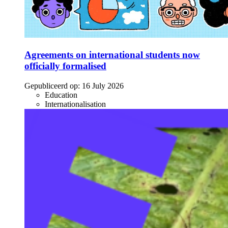
Agreements on international students now
officially formalised
Gepubliceerd op:
16 July 2026
Education
Internationalisation