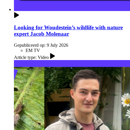
Looking for Woudestein’s wildlife with nature
expert Jacob Molenaar
Gepubliceerd op:
9 July 2026
EM TV
Article type: Video