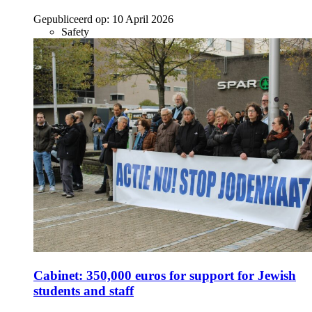
Gepubliceerd op:
10 April 2026
Safety
Cabinet: 350,000 euros for support for Jewish
students and staff