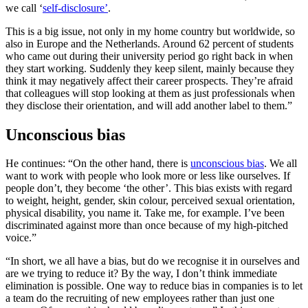
we call ‘
self-disclosure’
.
This is a big issue, not only in my home country but worldwide, so
also in Europe and the Netherlands. Around 62 percent of students
who came out during their university period go right back in when
they start working. Suddenly they keep silent, mainly because they
think it may negatively affect their career prospects. They’re afraid
that colleagues will stop looking at them as just professionals when
they disclose their orientation, and will add another label to them.”
Unconscious bias
He continues: “On the other hand, there is
unconscious bias
. We all
want to work with people who look more or less like ourselves. If
people don’t, they become ‘the other’. This bias exists with regard
to weight, height, gender, skin colour, perceived sexual orientation,
physical disability, you name it. Take me, for example. I’ve been
discriminated against more than once because of my high-pitched
voice.”
“In short, we all have a bias, but do we recognise it in ourselves and
are we trying to reduce it? By the way, I don’t think immediate
elimination is possible. One way to reduce bias in companies is to let
a team do the recruiting of new employees rather than just one