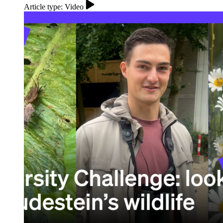
Article type: Video