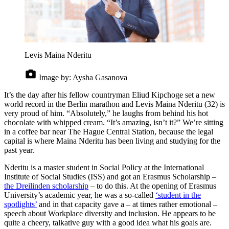
Levis Maina Nderitu
Image by:
Aysha Gasanova
It’s the day after his fellow countryman Eliud Kipchoge set a new
world record in the Berlin marathon and Levis Maina Nderitu (32) is
very proud of him. “Absolutely,” he laughs from behind his hot
chocolate with whipped cream. “It’s amazing, isn’t it?” We’re sitting
in a coffee bar near The Hague Central Station, because the legal
capital is where Maina Nderitu has been living and studying for the
past year.
Nderitu is a master student in Social Policy at the International
Institute of Social Studies (ISS) and got an Erasmus Scholarship –
the Dreilinden scholarship
– to do this. At the opening of Erasmus
University’s academic year, he was a so-called
‘student in the
spotlights’
and in that capacity gave a – at times rather emotional –
speech about Workplace diversity and inclusion. He appears to be
quite a cheery, talkative guy with a good idea what his goals are.