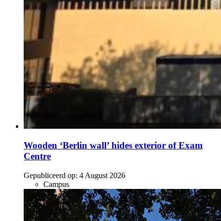
Wooden ‘Berlin wall’ hides exterior of Exam
Centre
Gepubliceerd op:
4 August 2026
Campus