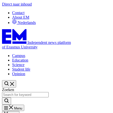
Direct naar inhoud
Contact
About EM
Nederlands
Independent news platform
of Erasmus University
Campus
Education
Science
Student life
Opinion
Zoeken
Menu