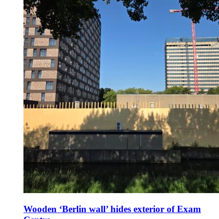
Wooden ‘Berlin wall’ hides exterior of Exam