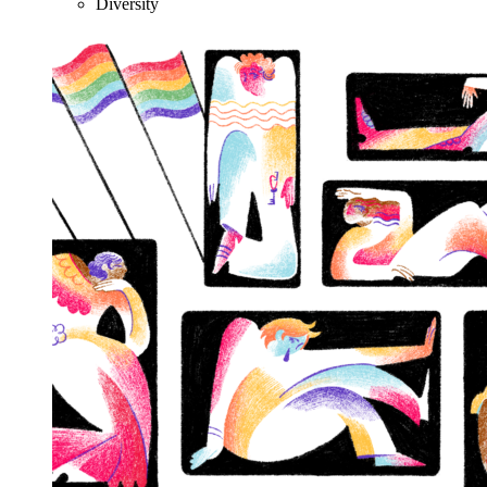
Diversity