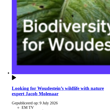
Looking for Woudestein’s wildlife with nature
expert Jacob Molenaar
Gepubliceerd op:
9 July 2026
EM TV