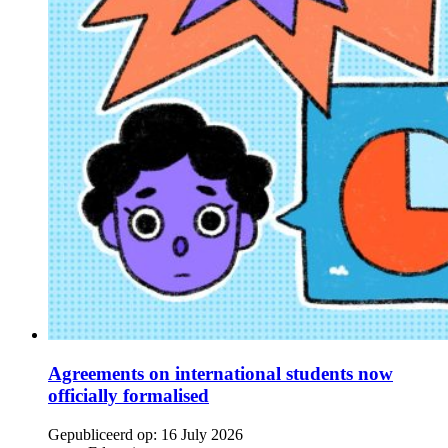
Agreements on international students now
officially formalised
Gepubliceerd op:
16 July 2026