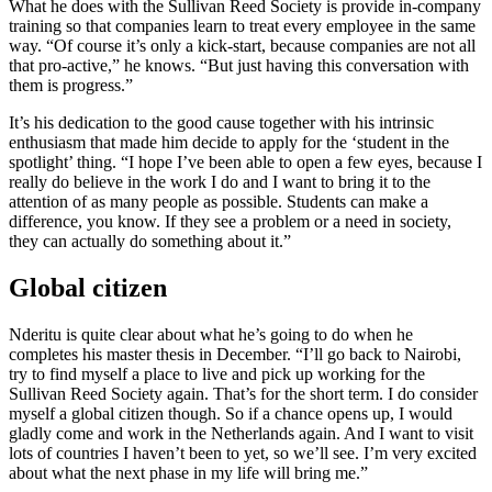
What he does with the Sullivan Reed Society is provide in-company
training so that companies learn to treat every employee in the same
way. “Of course it’s only a kick-start, because companies are not all
that pro-active,” he knows. “But just having this conversation with
them is progress.”
It’s his dedication to the good cause together with his intrinsic
enthusiasm that made him decide to apply for the ‘student in the
spotlight’ thing. “I hope I’ve been able to open a few eyes, because I
really do believe in the work I do and I want to bring it to the
attention of as many people as possible. Students can make a
difference, you know. If they see a problem or a need in society,
they can actually do something about it.”
Global citizen
Nderitu is quite clear about what he’s going to do when he
completes his master thesis in December. “I’ll go back to Nairobi,
try to find myself a place to live and pick up working for the
Sullivan Reed Society again. That’s for the short term. I do consider
myself a global citizen though. So if a chance opens up, I would
gladly come and work in the Netherlands again. And I want to visit
lots of countries I haven’t been to yet, so we’ll see. I’m very excited
about what the next phase in my life will bring me.”