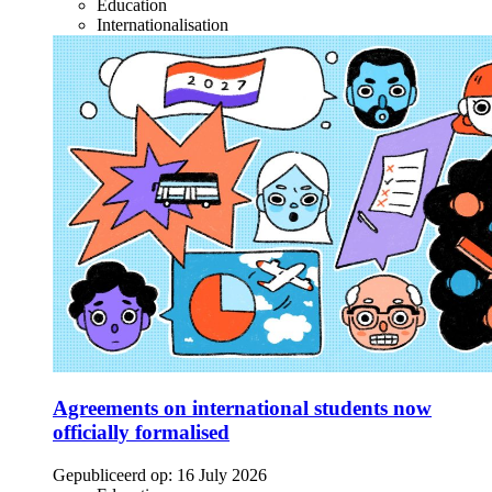
Education
Internationalisation
Agreements on international students now
officially formalised
Gepubliceerd op:
16 July 2026