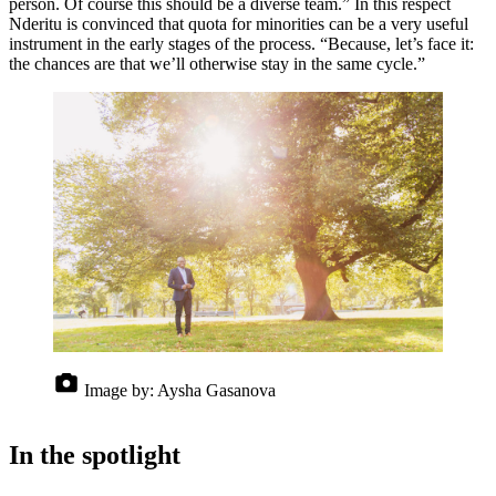
person. Of course this should be a diverse team.” In this respect
Nderitu is convinced that quota for minorities can be a very useful
instrument in the early stages of the process. “Because, let’s face it:
the chances are that we’ll otherwise stay in the same cycle.”
Image by:
Aysha Gasanova
In the spotlight