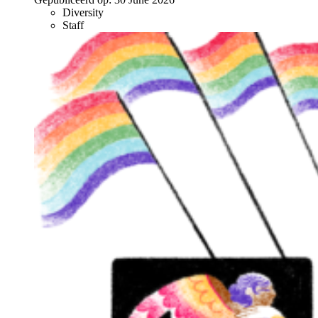
Diversity
Staff