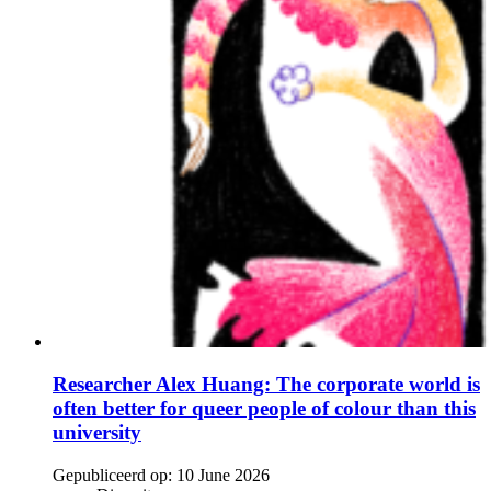
Researcher Alex Huang: The corporate world is
often better for queer people of colour than this
university
Gepubliceerd op:
10 June 2026