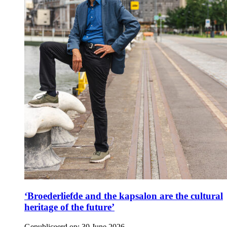
‘Broederliefde and the kapsalon are the cultural
heritage of the future’
Gepubliceerd op:
30 June 2026