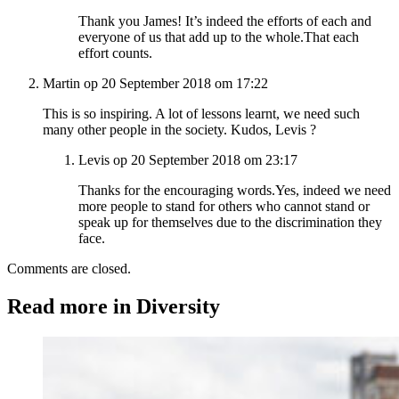
Thank you James! It’s indeed the efforts of each and
everyone of us that add up to the whole.That each
effort counts.
Martin op 20 September 2018 om 17:22
This is so inspiring. A lot of lessons learnt, we need such
many other people in the society. Kudos, Levis ?
Levis op 20 September 2018 om 23:17
Thanks for the encouraging words.Yes, indeed we need
more people to stand for others who cannot stand or
speak up for themselves due to the discrimination they
face.
Comments are closed.
Read more in Diversity