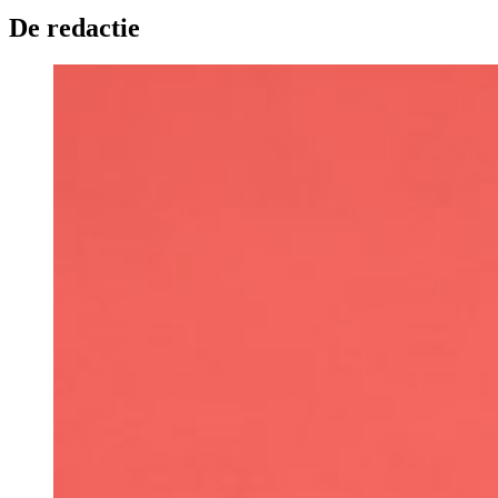
De redactie