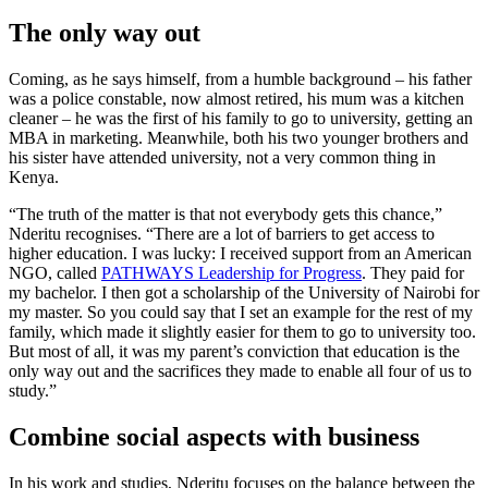
The only way out
Coming, as he says himself, from a humble background – his father
was a police constable, now almost retired, his mum was a kitchen
cleaner – he was the first of his family to go to university, getting an
MBA in marketing. Meanwhile, both his two younger brothers and
his sister have attended university, not a very common thing in
Kenya.
“The truth of the matter is that not everybody gets this chance,”
Nderitu recognises. “There are a lot of barriers to get access to
higher education. I was lucky: I received support from an American
NGO, called
PATHWAYS Leadership for Progress
. They paid for
my bachelor. I then got a scholarship of the University of Nairobi for
my master. So you could say that I set an example for the rest of my
family, which made it slightly easier for them to go to university too.
But most of all, it was my parent’s conviction that education is the
only way out and the sacrifices they made to enable all four of us to
study.”
Combine social aspects with business
In his work and studies, Nderitu focuses on the balance between the