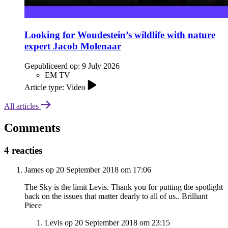
Looking for Woudestein’s wildlife with nature
expert Jacob Molenaar
Gepubliceerd op:
9 July 2026
EM TV
Article type: Video
All articles
Comments
4 reacties
James op 20 September 2018 om 17:06
The Sky is the limit Levis. Thank you for putting the spotlight
back on the issues that matter dearly to all of us.. Brilliant
Piece
Levis op 20 September 2018 om 23:15