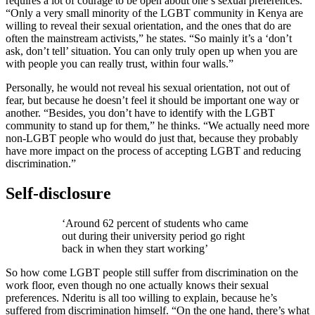
requires a lot of courage to be open about one’s sexual preferences.
“Only a very small minority of the LGBT community in Kenya are
willing to reveal their sexual orientation, and the ones that do are
often the mainstream activists,” he states. “So mainly it’s a ‘don’t
ask, don’t tell’ situation. You can only truly open up when you are
with people you can really trust, within four walls.”
Personally, he would not reveal his sexual orientation, not out of
fear, but because he doesn’t feel it should be important one way or
another. “Besides, you don’t have to identify with the LGBT
community to stand up for them,” he thinks. “We actually need more
non-LGBT people who would do just that, because they probably
have more impact on the process of accepting LGBT and reducing
discrimination.”
Self-disclosure
‘Around 62 percent of students who came
out during their university period go right
back in when they start working’
So how come LGBT people still suffer from discrimination on the
work floor, even though no one actually knows their sexual
preferences. Nderitu is all too willing to explain, because he’s
suffered from discrimination himself. “On the one hand, there’s what