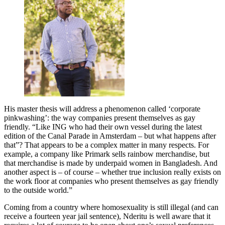
His master thesis will address a phenomenon called ‘corporate
pinkwashing’: the way companies present themselves as gay
friendly. “Like ING who had their own vessel during the latest
edition of the Canal Parade in Amsterdam – but what happens after
that”? That appears to be a complex matter in many respects. For
example, a company like Primark sells rainbow merchandise, but
that merchandise is made by underpaid women in Bangladesh. And
another aspect is – of course – whether true inclusion really exists on
the work floor at companies who present themselves as gay friendly
to the outside world.”
Coming from a country where homosexuality is still illegal (and can
receive a fourteen year jail sentence), Nderitu is well aware that it