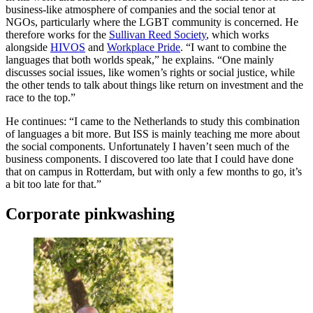
business-like atmosphere of companies and the social tenor at
NGOs, particularly where the LGBT community is concerned. He
therefore works for the
Sullivan Reed Society
, which works
alongside
HIVOS
and
Workplace Pride
. “I want to combine the
languages that both worlds speak,” he explains. “One mainly
discusses social issues, like women’s rights or social justice, while
the other tends to talk about things like return on investment and the
race to the top.”
He continues: “I came to the Netherlands to study this combination
of languages a bit more. But ISS is mainly teaching me more about
the social components. Unfortunately I haven’t seen much of the
business components. I discovered too late that I could have done
that on campus in Rotterdam, but with only a few months to go, it’s
a bit too late for that.”
Corporate pinkwashing