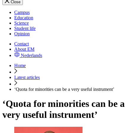
Close
Campus
Education
Science
Student life
Opinion
Contact
About EM
Nederlands
Home
Latest articles
‘Quota for minorities can be a very useful instrument’
‘Quota for minorities can be a
very useful instrument’