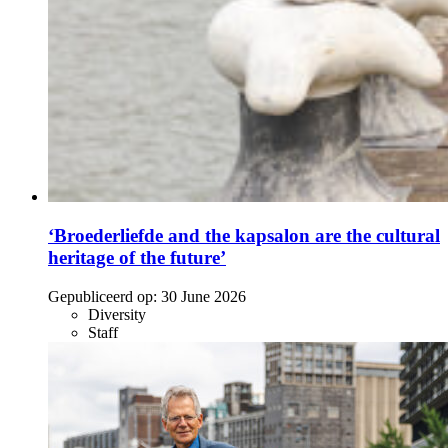
‘Broederliefde and the kapsalon are the cultural
heritage of the future’
Gepubliceerd op:
30 June 2026
Diversity
Staff