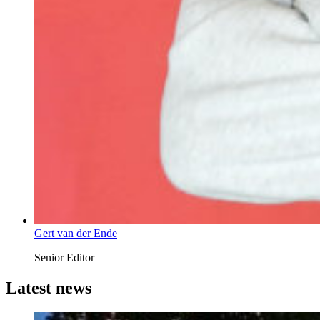
Gert van der Ende
Senior Editor
Latest news