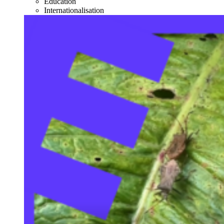
Education
Internationalisation