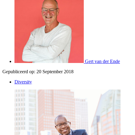
Gert van der Ende
Gepubliceerd op:
20 September 2018
Diversity