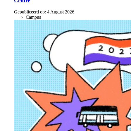
Centre
Gepubliceerd op:
4 August 2026
Campus