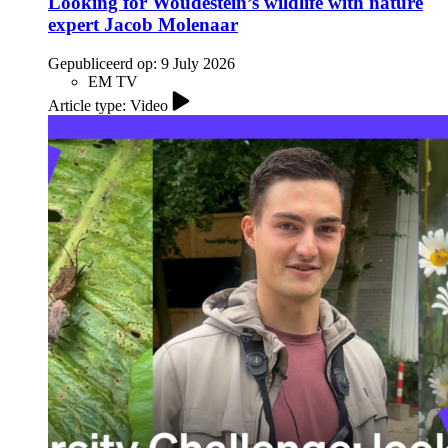
Looking for Woudestein’s wildlife with nature
expert Jacob Molenaar
Gepubliceerd op:
9 July 2026
EM TV
Article type: Video