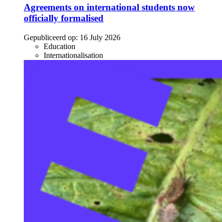
Agreements on international students now
officially formalised
Gepubliceerd op:
16 July 2026
Education
Internationalisation