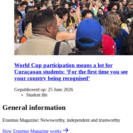
World Cup participation means a lot for
Curaçaoan students: ‘For the first time you see
your country being recognised’
Gepubliceerd op:
25 June 2026
Student life
General information
Erasmus Magazine: Newsworthy, independent and trustworthy
How Erasmus Magazine works