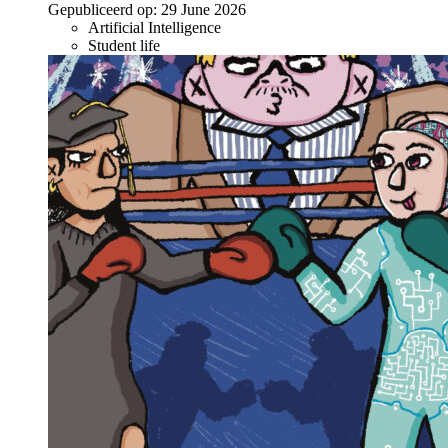
Gepubliceerd op:
29 June 2026
Artificial Intelligence
Student life