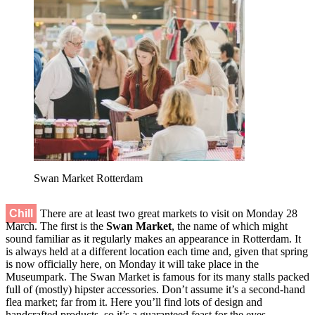
Swan Market Rotterdam
Chill
There are at least two great markets to visit on Monday 28
March. The first is the
Swan Market
, the name of which might
sound familiar as it regularly makes an appearance in Rotterdam. It
is always held at a different location each time and, given that spring
is now officially here, on Monday it will take place in the
Museumpark. The Swan Market is famous for its many stalls packed
full of (mostly) hipster accessories. Don’t assume it’s a second-hand
flea market; far from it. Here you’ll find lots of design and
handcrafted products, so it’s a guaranteed feast for the eyes.