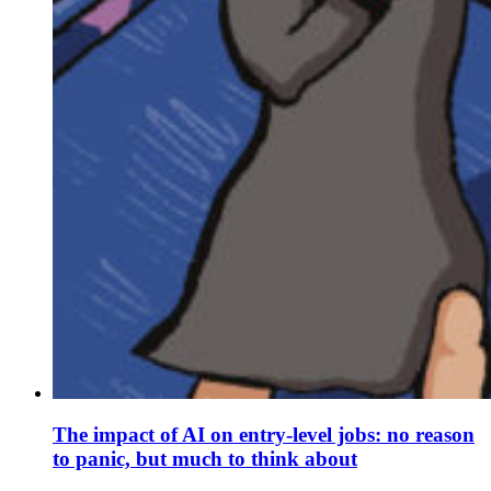
The impact of AI on entry-level jobs: no reason
to panic, but much to think about