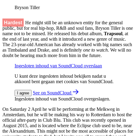
Bryson Tiller
Hardest
He might still be an unknown entity for the general
public, but for real hip-hop, R&B and soul fans, Bryson Tiller is one
name not to be missed. He released his debut album,
Trapsoul
, at
the end of last year, and with it introduced a new genre of music.
The 23-year-old American has already worked with big names such
as Timbaland and Drake, and is definitely
one to watch
. We will no
doubt be hearing much more from him in the future.
Ingesloten inhoud van SoundCloud overslaan
U kunt deze ingesloten inhoud bekijken nadat u
akkoord bent gegaan met cookies van SoundCloud.
See on SoundCloud
I agree
Ingesloten inhoud van SoundCloud overgeslagen.
On Saturday 2 April he will be performing at the Melkweg in
Amsterdam, but he will be making his way to Rotterdam to host the
official after-party in Club Blu. This club was recently opened in
August 2015, and is located where the Eclipse club used to be, near
the Alexandrium. This might not be the most accessible of places for