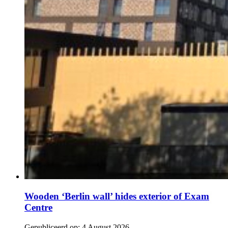
Wooden ‘Berlin wall’ hides exterior of Exam
Centre
Gepubliceerd op:
4 August 2026