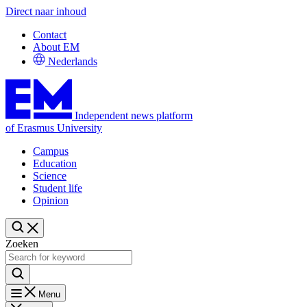
Direct naar inhoud
Contact
About EM
Nederlands
Independent news platform
of Erasmus University
Campus
Education
Science
Student life
Opinion
Zoeken
Menu