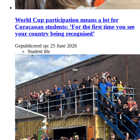
World Cup participation means a lot for
Curaçaoan students: ‘For the first time you see
your country being recognised’
Gepubliceerd op:
25 June 2026
Student life