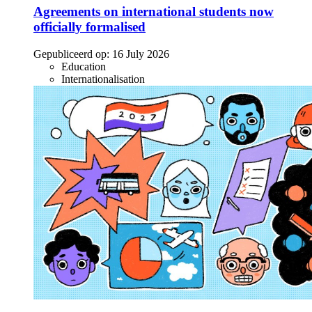
Agreements on international students now
officially formalised
Gepubliceerd op:
16 July 2026
Education
Internationalisation