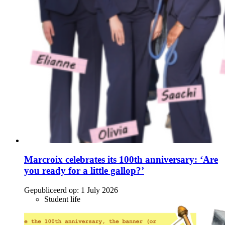
Marcroix celebrates its 100th anniversary: ‘Are
you ready for a little gallop?’
Gepubliceerd op:
1 July 2026
Student life