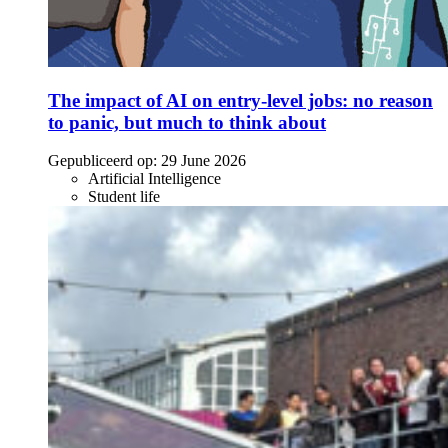
The impact of AI on entry-level jobs: no reason
to panic, but much to think about
Gepubliceerd op:
29 June 2026
Artificial Intelligence
Student life