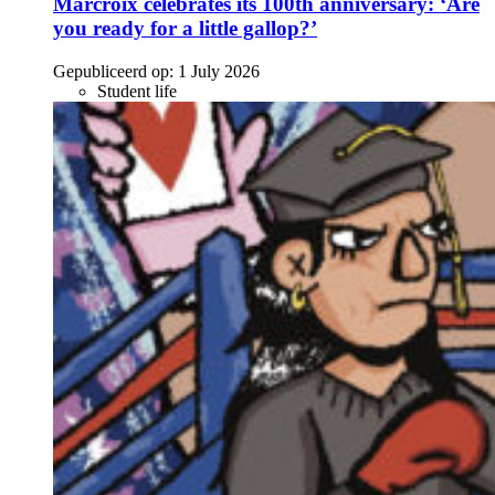
Marcroix celebrates its 100th anniversary: ‘Are
you ready for a little gallop?’
Gepubliceerd op:
1 July 2026
Student life