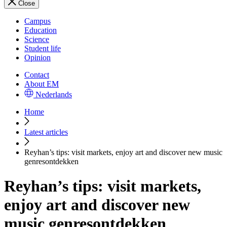
Close
Campus
Education
Science
Student life
Opinion
Contact
About EM
Nederlands
Home
Latest articles
Reyhan’s tips: visit markets, enjoy art and discover new music
genresontdekken
Reyhan’s tips: visit markets,
enjoy art and discover new
music genresontdekken