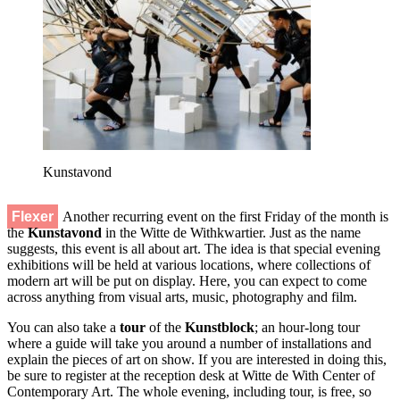
Kunstavond
Flexer
Another recurring event on the first Friday of the month is
the
Kunstavond
in the Witte de Withkwartier. Just as the name
suggests, this event is all about art. The idea is that special evening
exhibitions will be held at various locations, where collections of
modern art will be put on display. Here, you can expect to come
across anything from visual arts, music, photography and film.
You can also take a
tour
of the
Kunstblock
; an hour-long tour
where a guide will take you around a number of installations and
explain the pieces of art on show. If you are interested in doing this,
be sure to register at the reception desk at Witte de With Center of
Contemporary Art. The whole evening, including tour, is free, so