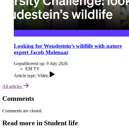
Looking for Woudestein’s wildlife with nature
expert Jacob Molenaar
Gepubliceerd op:
9 July 2026
EM TV
Article type: Video
All articles
Comments
Comments are closed.
Read more in Student life