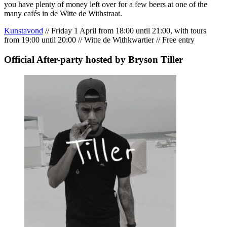
you have plenty of money left over for a few beers at one of the
many cafés in de Witte de Withstraat.
Kunstavond
// Friday 1 April from 18:00 until 21:00, with tours
from 19:00 until 20:00 // Witte de Withkwartier // Free entry
Official After-party hosted by Bryson Tiller