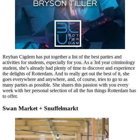
Reyhan Cigdem has put together a list of the best parties and
activities for students, especially for you. As a 3rd year criminology
student, she’s already had plenty of time to discover and experience
the delights of Rotterdam. And to really get out the best of it, she
goes everywhere and anywhere, and, of course, tries to go to as
many parties as possible. She shares this passion with you every
week with her personal selection of all the fun things Rotterdam has
to offer.
Swan Market + Snuffelmarkt