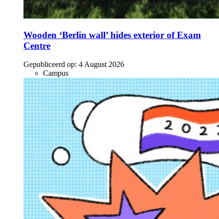
Wooden ‘Berlin wall’ hides exterior of Exam
Centre
Gepubliceerd op:
4 August 2026
Campus