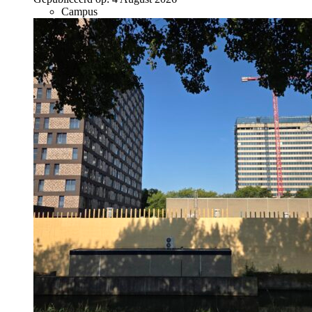
Campus