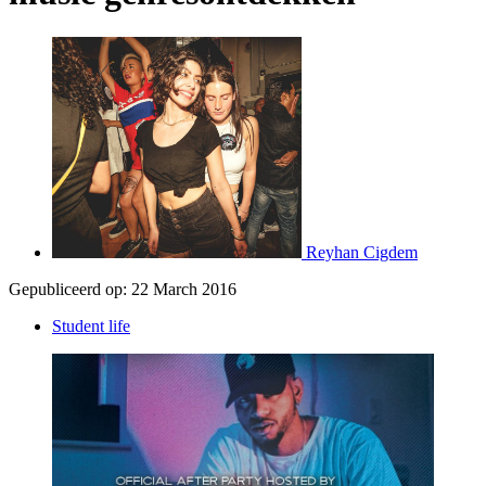
Reyhan Cigdem
Gepubliceerd op:
22 March 2016
Student life