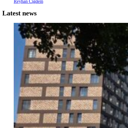
Reyhan Cigdem
Latest news