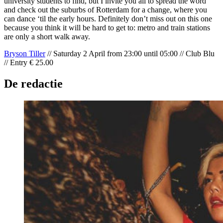
university students to find, but I invite you all to spread the word
and check out the suburbs of Rotterdam for a change, where you
can dance ‘til the early hours. Definitely don’t miss out on this one
because you think it will be hard to get to: metro and train stations
are only a short walk away.
Bryson Tiller
// Saturday 2 April from 23:00 until 05:00 // Club Blu
// Entry € 25.00
De redactie