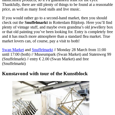
Thankfully, there are still plenty of things to be found at a reasonable
price, as well as many food stalls and live music.
If you would rather go to a second-hand market, then you should
check out the
Snuffelmarkt
in Rotterdam Blijdorp. Here you’ll find
plenty of vintage stuff, and maybe even grandma’s old jewellery box
or that old painting you’ve been looking for. Entry is completely free
and it has much more atmosphere than a standard flea market. True
market lovers can, of course, pay a visit to both!
Swan Market
and
Snuffelmarkt
// Monday 28 March from 11:00
until 17:00 (both) // Museumpark (Swan Market) and Statenweg 99
(Snuffelmarkt) // entry € 2.00 (Swan Market) and free
(Snuffelmarkt)
Kunstavond with tour of the Kunstblock